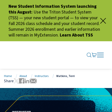
New Student Information System launching
this August:
Use the Triton Student System
(TSS) — your new student portal — to view your
Fall 2026 class schedule and your student record.
Summer 2026 enrollment and earlier information
will remain in MyExtension.
Learn About TSS
SEARCH ME
GO TO CA
OPEN N
CLOSE 
Home
About
Instructors
Watkins, Terri
Share
Tweet this page
Share this page on Facebook
Share this page via LinkedIn
Share this page via Email