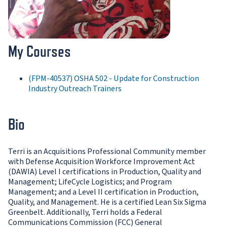
My Courses
(FPM-40537) OSHA 502 - Update for Construction
Industry Outreach Trainers
Bio
Terri is an Acquisitions Professional Community member
with Defense Acquisition Workforce Improvement Act
(DAWIA) Level I certifications in Production, Quality and
Management; LifeCycle Logistics; and Program
Management; and a Level II certification in Production,
Quality, and Management. He is a certified Lean Six Sigma
Greenbelt. Additionally, Terri holds a Federal
Communications Commission (FCC) General