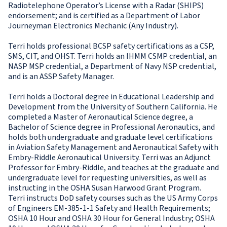
Radiotelephone Operator’s License with a Radar (SHIPS)
endorsement; and is certified as a Department of Labor
Journeyman Electronics Mechanic (Any Industry).
Terri holds professional BCSP safety certifications as a CSP,
SMS, CIT, and OHST. Terri holds an IHMM CSMP credential, an
NASP MSP credential, a Department of Navy NSP credential,
and is an ASSP Safety Manager.
Terri holds a Doctoral degree in Educational Leadership and
Development from the University of Southern California. He
completed a Master of Aeronautical Science degree, a
Bachelor of Science degree in Professional Aeronautics, and
holds both undergraduate and graduate level certifications
in Aviation Safety Management and Aeronautical Safety with
Embry-Riddle Aeronautical University. Terri was an Adjunct
Professor for Embry-Riddle, and teaches at the graduate and
undergraduate level for requesting universities, as well as
instructing in the OSHA Susan Harwood Grant Program.
Terri instructs DoD safety courses such as the US Army Corps
of Engineers EM-385-1-1 Safety and Health Requirements;
OSHA 10 Hour and OSHA 30 Hour for General Industry; OSHA