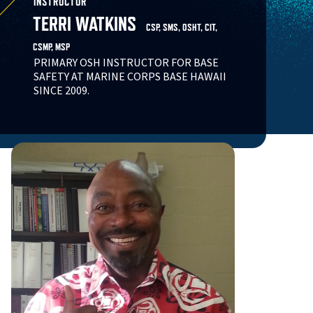
INSTRUCTOR
TERRI WATKINS
CSP, SMS, OSHT, CIT,
CSMP, MSP
PRIMARY OSH INSTRUCTOR FOR BASE
SAFETY AT MARINE CORPS BASE HAWAII
SINCE 2009.