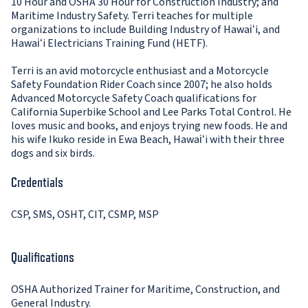
10 Hour and OSHA 30 Hour for Construction Industry; and
Maritime Industry Safety. Terri teaches for multiple
organizations to include Building Industry of Hawaiʻi, and
Hawaiʻi Electricians Training Fund (HETF).
Terri is an avid motorcycle enthusiast and a Motorcycle
Safety Foundation Rider Coach since 2007; he also holds
Advanced Motorcycle Safety Coach qualifications for
California Superbike School and Lee Parks Total Control. He
loves music and books, and enjoys trying new foods. He and
his wife Ikuko reside in Ewa Beach, Hawaiʻi with their three
dogs and six birds.
Credentials
CSP, SMS, OSHT, CIT, CSMP, MSP
Qualifications
OSHA Authorized Trainer for Maritime, Construction, and
General Industry.