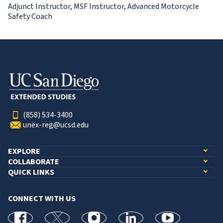
Adjunct Instructor, MSF Instructor, Advanced Motorcycle
Safety Coach
(858) 534-3400
unex-reg@ucsd.edu
EXPLORE
COLLABORATE
QUICK LINKS
CONNECT WITH US
facebook
X
Instagram
linkedin
youtube