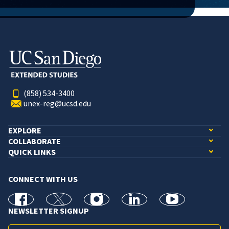
(858) 534-3400
unex-reg@ucsd.edu
EXPLORE
COLLABORATE
QUICK LINKS
CONNECT WITH US
facebook
X
Instagram
linkedin
youtube
NEWSLETTER SIGNUP