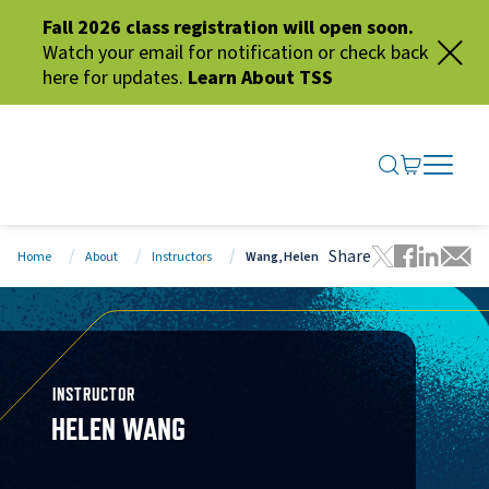
Fall 2026 class registration will open soon.
Watch your email for notification or check back
here for updates.
Learn About TSS
SEARCH ME
GO TO CA
OPEN N
CLOSE 
Share
Home
About
Instructors
Wang, Helen
Tweet this 
Share thi
Share t
Share
INSTRUCTOR
HELEN WANG