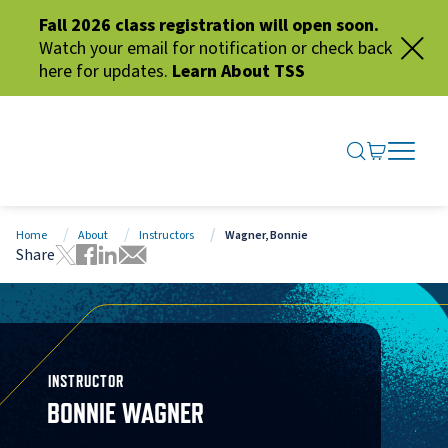
Fall 2026 class registration will open soon.
Watch your email for notification or check back
here for updates.
Learn About TSS
SEARCH ME
GO TO CA
OPEN N
CLOSE 
Home
About
Instructors
Wagner, Bonnie
Share
Tweet this page
Share this page on Facebook
Share this page via LinkedIn
Share this page via Email
INSTRUCTOR
BONNIE WAGNER