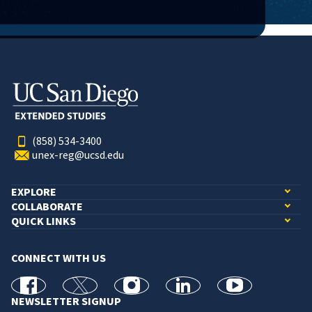
(858) 534-3400
unex-reg@ucsd.edu
EXPLORE
COLLABORATE
QUICK LINKS
CONNECT WITH US
facebook
X
Instagram
linkedin
youtube
NEWSLETTER SIGNUP