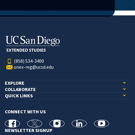
(858) 534-3400
unex-reg@ucsd.edu
EXPLORE
COLLABORATE
QUICK LINKS
CONNECT WITH US
facebook
X
Instagram
linkedin
youtube
NEWSLETTER SIGNUP