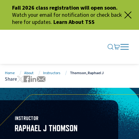
Fall 2026 class registration will open soon.
Watch your email for notification or check back
here for updates.
Learn About TSS
SEARCH ME
GO TO CA
OPEN N
CLOSE 
Home
About
Instructors
Thomson, Raphael J
Share
Tweet this page
Share this page on Facebook
Share this page via LinkedIn
Share this page via Email
INSTRUCTOR
RAPHAEL J THOMSON