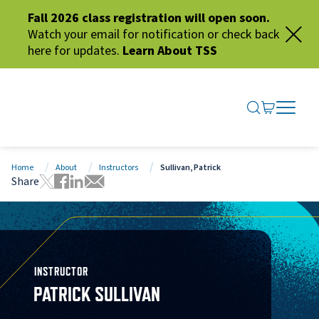
Fall 2026 class registration will open soon.
Watch your email for notification or check back
here for updates.
Learn About TSS
SEARCH ME
GO TO CA
OPEN N
CLOSE 
Home
About
Instructors
Sullivan, Patrick
Share
Tweet this page
Share this page on Facebook
Share this page via LinkedIn
Share this page via Email
INSTRUCTOR
PATRICK SULLIVAN