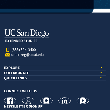
(858) 534-3400
unex-reg@ucsd.edu
EXPLORE
COLLABORATE
QUICK LINKS
CONNECT WITH US
facebook
X
Instagram
linkedin
youtube
NEWSLETTER SIGNUP