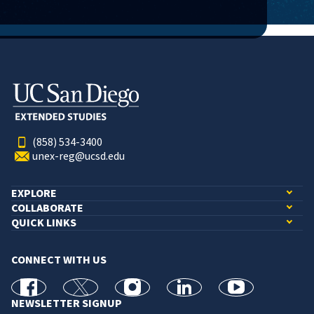
(858) 534-3400
unex-reg@ucsd.edu
EXPLORE
COLLABORATE
QUICK LINKS
CONNECT WITH US
facebook
X
Instagram
linkedin
youtube
NEWSLETTER SIGNUP