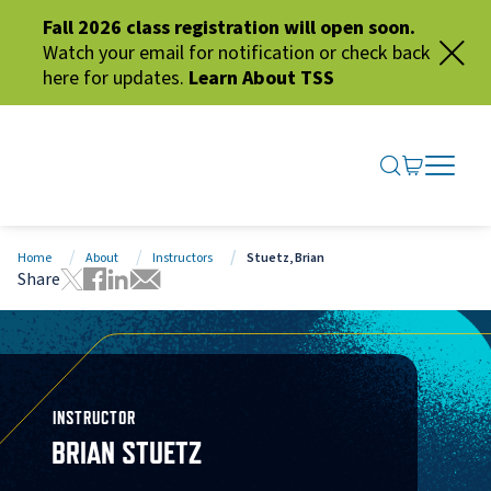
Fall 2026 class registration will open soon.
Watch your email for notification or check back
here for updates.
Learn About TSS
SEARCH ME
GO TO CA
OPEN N
CLOSE 
Home
About
Instructors
Stuetz, Brian
Share
Tweet this page
Share this page on Facebook
Share this page via LinkedIn
Share this page via Email
INSTRUCTOR
BRIAN STUETZ