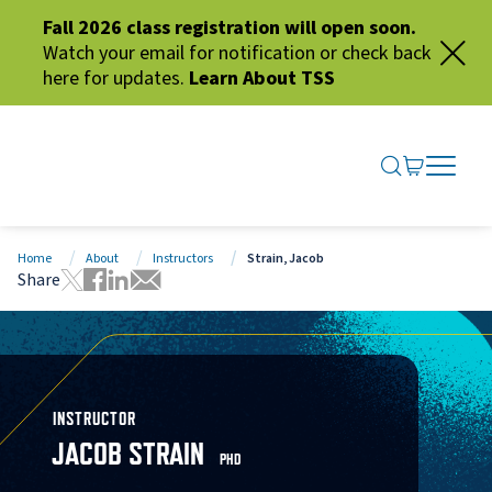
Fall 2026 class registration will open soon.
Watch your email for notification or check back
here for updates.
Learn About TSS
SEARCH ME
GO TO CA
OPEN N
CLOSE 
Home
About
Instructors
Strain, Jacob
Share
Tweet this page
Share this page on Facebook
Share this page via LinkedIn
Share this page via Email
INSTRUCTOR
JACOB STRAIN
PHD