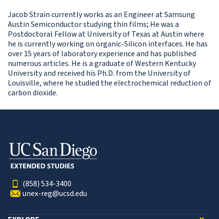
Jacob Strain currently works as an Engineer at Samsung
Austin Semiconductor studying thin films; He was a
Postdoctoral Fellow at University of Texas at Austin where
he is currently working on organic-Silicon interfaces. He has
over 15 years of laboratory experience and has published
numerous articles. He is a graduate of Western Kentucky
University and received his Ph.D. from the University of
Louisville, where he studied the electrochemical reduction of
carbon dioxide.
(858) 534-3400
unex-reg@ucsd.edu