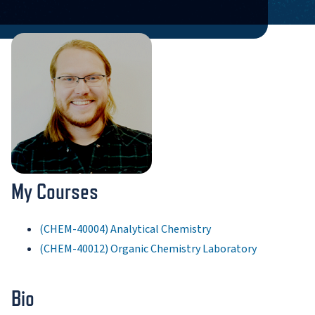
My Courses
(CHEM-40004) Analytical Chemistry
(CHEM-40012) Organic Chemistry Laboratory
Bio