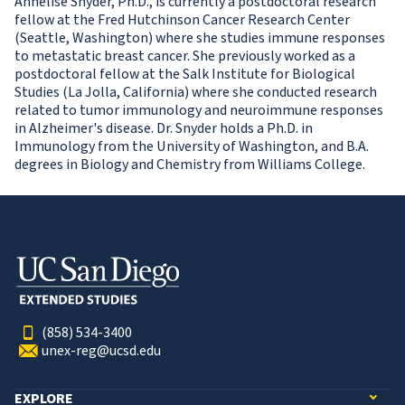
Annelise Snyder, Ph.D., is currently a postdoctoral research
fellow at the Fred Hutchinson Cancer Research Center
(Seattle, Washington) where she studies immune responses
to metastatic breast cancer. She previously worked as a
postdoctoral fellow at the Salk Institute for Biological
Studies (La Jolla, California) where she conducted research
related to tumor immunology and neuroimmune responses
in Alzheimer's disease. Dr. Snyder holds a Ph.D. in
Immunology from the University of Washington, and B.A.
degrees in Biology and Chemistry from Williams College.
(858) 534-3400
unex-reg@ucsd.edu
EXPLORE