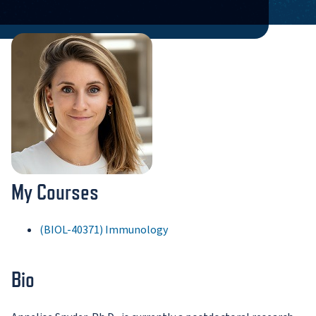
My Courses
(BIOL-40371) Immunology
Bio