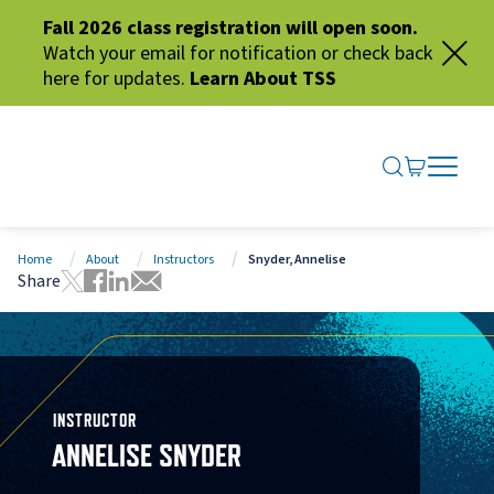
Fall 2026 class registration will open soon.
Watch your email for notification or check back
here for updates.
Learn About TSS
SEARCH ME
GO TO CA
OPEN N
CLOSE 
Home
About
Instructors
Snyder, Annelise
Share
Tweet this page
Share this page on Facebook
Share this page via LinkedIn
Share this page via Email
INSTRUCTOR
ANNELISE SNYDER