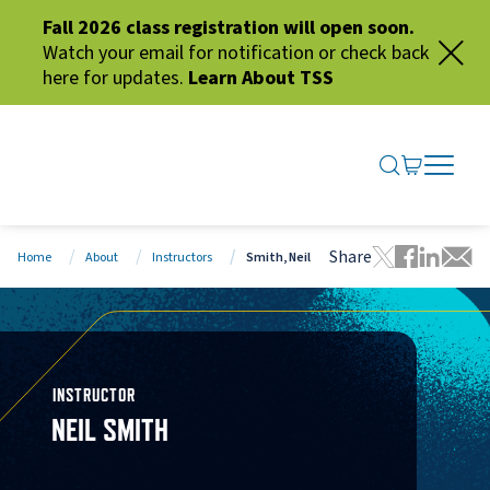
Fall 2026 class registration will open soon.
Watch your email for notification or check back
here for updates.
Learn About TSS
SEARCH ME
GO TO CA
OPEN N
CLOSE 
Share
Home
About
Instructors
Smith, Neil
Tweet this 
Share thi
Share t
Share
INSTRUCTOR
NEIL SMITH