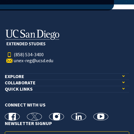
(858) 534-3400
unex-reg@ucsd.edu
EXPLORE
COLLABORATE
QUICK LINKS
CONNECT WITH US
facebook
X
Instagram
linkedin
youtube
NEWSLETTER SIGNUP