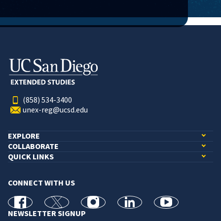
(858) 534-3400
unex-reg@ucsd.edu
EXPLORE
COLLABORATE
QUICK LINKS
CONNECT WITH US
facebook
X
Instagram
linkedin
youtube
NEWSLETTER SIGNUP