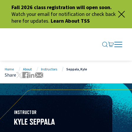
Fall 2026 class registration will open soon.
Watch your email for notification or check back
here for updates.
Learn About TSS
SEARCH ME
GO TO CA
OPEN N
CLOSE 
Home
About
Instructors
Seppala, Kyle
Share
Tweet this page
Share this page on Facebook
Share this page via LinkedIn
Share this page via Email
INSTRUCTOR
KYLE SEPPALA