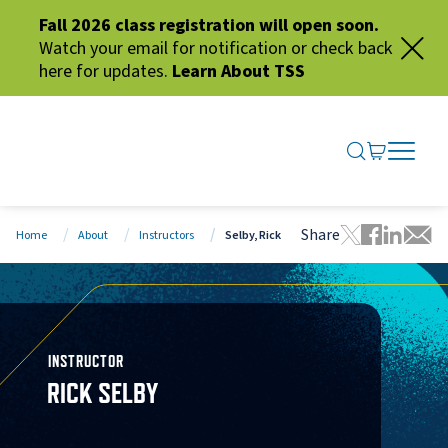
Fall 2026 class registration will open soon.
Watch your email for notification or check back
here for updates.
Learn About TSS
SEARCH ME
GO TO CA
OPEN N
CLOSE 
Share
Home
About
Instructors
Selby, Rick
Tweet this 
Share thi
Share t
Share
INSTRUCTOR
RICK SELBY