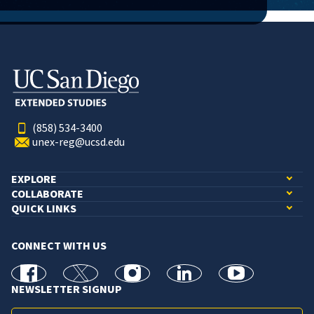
(858) 534-3400
unex-reg@ucsd.edu
EXPLORE
COLLABORATE
QUICK LINKS
CONNECT WITH US
facebook
X
Instagram
linkedin
youtube
NEWSLETTER SIGNUP