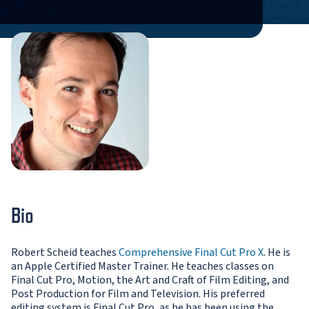
Bio
Robert Scheid teaches
Comprehensive Final Cut Pro X
. He is
an Apple Certified Master Trainer. He teaches classes on
Final Cut Pro, Motion, the Art and Craft of Film Editing, and
Post Production for Film and Television. His preferred
editing system is Final Cut Pro, as he has been using the