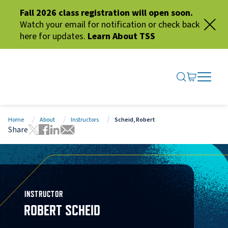
Fall 2026 class registration will open soon.
Watch your email for notification or check back
here for updates.
Learn About TSS
SEARCH ME
GO TO CA
OPEN N
CLOSE 
Home
About
Instructors
Scheid, Robert
Share
Tweet this page
Share this page on Facebook
Share this page via LinkedIn
Share this page via Email
INSTRUCTOR
ROBERT SCHEID