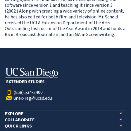
software since version 1 and teaching it since version 3
(2002.) Along with creating a wide variety of online content,
he has also edited for both film and television. Mr. Scheid
received the UCLA Extension Department of the Arts
Outstanding Instructor of the Year Award in 2014 and holds a
BS in Broadcast Journalism and an MA in Screenwriting.
(858) 534-3400
unex-reg@ucsd.edu
EXPLORE
COLLABORATE
QUICK LINKS