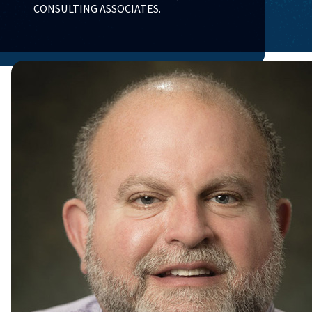
CONSULTING ASSOCIATES.