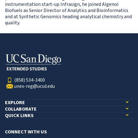
instrumentation start-up Infrasign, he joined Algenol
Biofuels as Senior Director of Analytics and Bioinformatics
and at Synthetic Genomics heading analytical chemistry and
quality.
(858) 534-3400
unex-reg@ucsd.edu
EXPLORE
COLLABORATE
QUICK LINKS
CONNECT WITH US