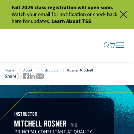
Fall 2026 class registration will open soon.
Watch your email for notification or check back
here for updates.
Learn About TSS
SEARCH ME
GO TO CA
OPEN N
CLOSE 
Home
About
Instructors
Rosner, Mitchell
Share
Tweet this page
Share this page on Facebook
Share this page via LinkedIn
Share this page via Email
INSTRUCTOR
MITCHELL ROSNER
PH.D.
PRINCIPAL CONSULTANT AT QUALITY