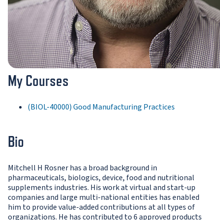
My Courses
(BIOL-40000) Good Manufacturing Practices
Bio
Mitchell H Rosner has a broad background in
pharmaceuticals, biologics, device, food and nutritional
supplements industries. His work at virtual and start-up
companies and large multi-national entities has enabled
him to provide value-added contributions at all types of
organizations. He has contributed to 6 approved products