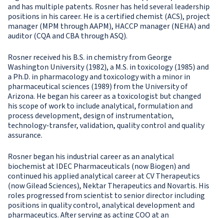
and has multiple patents. Rosner has held several leadership
positions in his career. He is a certified chemist (ACS), project
manager (MPM through AAPM), HACCP manager (NEHA) and
auditor (CQA and CBA through ASQ).
Rosner received his B.S. in chemistry from George
Washington University (1982), a M.S. in toxicology (1985) and
a Ph.D. in pharmacology and toxicology with a minor in
pharmaceutical sciences (1989) from the University of
Arizona. He began his career as a toxicologist but changed
his scope of work to include analytical, formulation and
process development, design of instrumentation,
technology-transfer, validation, quality control and quality
assurance.
Rosner began his industrial career as an analytical
biochemist at IDEC Pharmaceuticals (now Biogen) and
continued his applied analytical career at CV Therapeutics
(now Gilead Sciences), Nektar Therapeutics and Novartis. His
roles progressed from scientist to senior director including
positions in quality control, analytical development and
pharmaceutics. After serving as acting COO at an