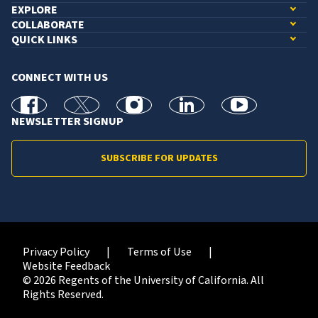
EXPLORE
COLLABORATE
QUICK LINKS
CONNECT WITH US
facebook
X
Instagram
linkedin
youtube
NEWSLETTER SIGNUP
SUBSCRIBE FOR UPDATES
Privacy Policy
Terms of Use
Website Feedback
© 2026 Regents of the University of California. All
Rights Reserved.