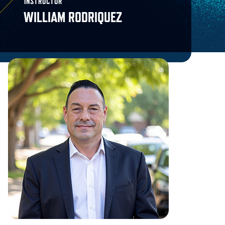
INSTRUCTOR
WILLIAM RODRIQUEZ