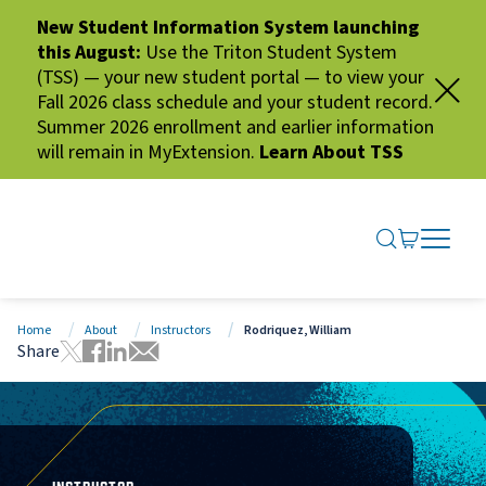
New Student Information System launching
this August:
Use the Triton Student System
(TSS) — your new student portal — to view your
Fall 2026 class schedule and your student record.
Summer 2026 enrollment and earlier information
will remain in MyExtension.
Learn About TSS
SEARCH ME
GO TO CA
OPEN N
CLOSE 
Home
About
Instructors
Rodriquez, William
Share
Tweet this page
Share this page on Facebook
Share this page via LinkedIn
Share this page via Email