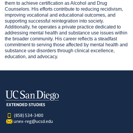
them to achieve certification as Alcohol and Drug
Counselors. His efforts contribute to reducing recidivism,
improving vocational and educational outcomes, and
supporting successful reintegration into society.
Additionally, he operates a private practice dedicated to
addressing mental health and substance use issues within
the broader community. His career reflects a steadfast
commitment to serving those affected by mental health and
substance use disorders through clinical excellence,
education, and advocacy.
(858) 534-3400
unex-reg@ucsd.edu