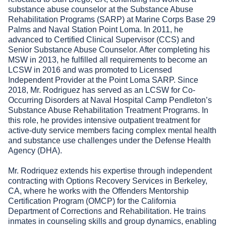
substance abuse counselor at the Substance Abuse
Rehabilitation Programs (SARP) at Marine Corps Base 29
Palms and Naval Station Point Loma. In 2011, he
advanced to Certified Clinical Supervisor (CCS) and
Senior Substance Abuse Counselor. After completing his
MSW in 2013, he fulfilled all requirements to become an
LCSW in 2016 and was promoted to Licensed
Independent Provider at the Point Loma SARP. Since
2018, Mr. Rodriguez has served as an LCSW for Co-
Occurring Disorders at Naval Hospital Camp Pendleton’s
Substance Abuse Rehabilitation Treatment Programs. In
this role, he provides intensive outpatient treatment for
active-duty service members facing complex mental health
and substance use challenges under the Defense Health
Agency (DHA).
Mr. Rodriquez extends his expertise through independent
contracting with Options Recovery Services in Berkeley,
CA, where he works with the Offenders Mentorship
Certification Program (OMCP) for the California
Department of Corrections and Rehabilitation. He trains
inmates in counseling skills and group dynamics, enabling