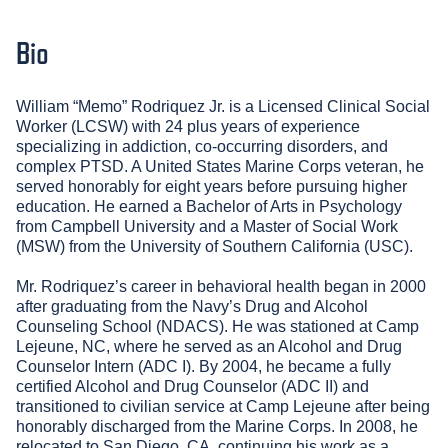
Bio
William “Memo” Rodriquez Jr. is a Licensed Clinical Social
Worker (LCSW) with 24 plus years of experience
specializing in addiction, co-occurring disorders, and
complex PTSD. A United States Marine Corps veteran, he
served honorably for eight years before pursuing higher
education. He earned a Bachelor of Arts in Psychology
from Campbell University and a Master of Social Work
(MSW) from the University of Southern California (USC).
Mr. Rodriquez’s career in behavioral health began in 2000
after graduating from the Navy’s Drug and Alcohol
Counseling School (NDACS). He was stationed at Camp
Lejeune, NC, where he served as an Alcohol and Drug
Counselor Intern (ADC I). By 2004, he became a fully
certified Alcohol and Drug Counselor (ADC II) and
transitioned to civilian service at Camp Lejeune after being
honorably discharged from the Marine Corps. In 2008, he
relocated to San Diego, CA, continuing his work as a