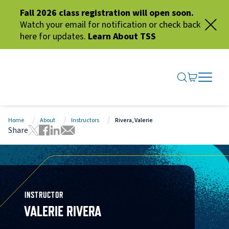
Fall 2026 class registration will open soon.
Watch your email for notification or check back
here for updates.
Learn About TSS
SEARCH ME
GO TO CA
OPEN N
CLOSE 
Home
About
Instructors
Rivera, Valerie
Share
Tweet this page
Share this page on Facebook
Share this page via LinkedIn
Share this page via Email
INSTRUCTOR
VALERIE RIVERA