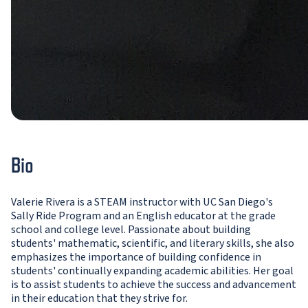
Bio
Valerie Rivera is a STEAM instructor with UC San Diego's
Sally Ride Program and an English educator at the grade
school and college level. Passionate about building
students' mathematic, scientific, and literary skills, she also
emphasizes the importance of building confidence in
students' continually expanding academic abilities. Her goal
is to assist students to achieve the success and advancement
in their education that they strive for.