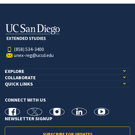
(858) 534-3400
unex-reg@ucsd.edu
EXPLORE
COLLABORATE
QUICK LINKS
CONNECT WITH US
facebook
X
Instagram
linkedin
youtube
NEWSLETTER SIGNUP
SUBSCRIBE FOR UPDATES