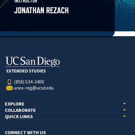
INSTRUCTOR
JONATHAN REZACH
(858) 534-3400
unex-reg@ucsd.edu
EXPLORE
COLLABORATE
QUICK LINKS
CONNECT WITH US