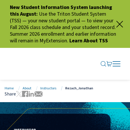
New Student Information System launching
this August:
Use the Triton Student System
(TSS) — your new student portal — to view your
Fall 2026 class schedule and your student record.
Summer 2026 enrollment and earlier information
will remain in MyExtension.
Learn About TSS
SEARCH ME
GO TO CA
OPEN N
CLOSE 
Home
About
Instructors
Rezach, Jonathan
Share
Tweet this page
Share this page on Facebook
Share this page via LinkedIn
Share this page via Email