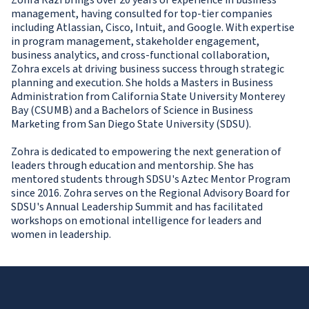
Zohra Razi brings over 20 years of experience in business
management, having consulted for top-tier companies
including Atlassian, Cisco, Intuit, and Google. With expertise
in program management, stakeholder engagement,
business analytics, and cross-functional collaboration,
Zohra excels at driving business success through strategic
planning and execution. She holds a Masters in Business
Administration from California State University Monterey
Bay (CSUMB) and a Bachelors of Science in Business
Marketing from San Diego State University (SDSU).
Zohra is dedicated to empowering the next generation of
leaders through education and mentorship. She has
mentored students through SDSU's Aztec Mentor Program
since 2016. Zohra serves on the Regional Advisory Board for
SDSU's Annual Leadership Summit and has facilitated
workshops on emotional intelligence for leaders and
women in leadership.