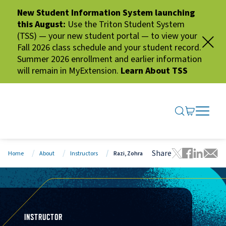
New Student Information System launching
this August:
Use the Triton Student System
(TSS) — your new student portal — to view your
Fall 2026 class schedule and your student record.
Summer 2026 enrollment and earlier information
will remain in MyExtension.
Learn About TSS
SEARCH ME
GO TO CA
OPEN N
CLOSE 
Share
Home
About
Instructors
Razi, Zohra
Tweet this 
Share thi
Share t
Share
INSTRUCTOR