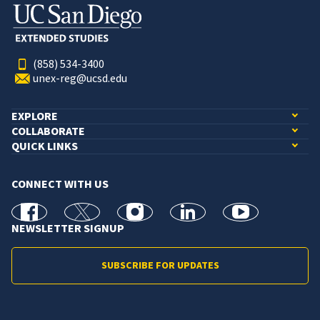
(858) 534-3400
unex-reg@ucsd.edu
EXPLORE
COLLABORATE
QUICK LINKS
CONNECT WITH US
facebook
X
Instagram
linkedin
youtube
NEWSLETTER SIGNUP
SUBSCRIBE FOR UPDATES