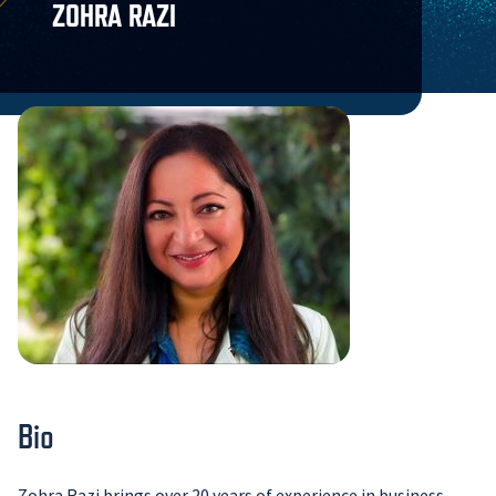
ZOHRA RAZI
Bio