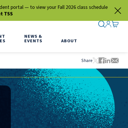
nt portal — to view your Fall 2026 class schedule
ut TSS
SEARCH ME
SIGN IN
GO TO
NT
NEWS &
ES
EVENTS
ABOUT
Share
Tweet this pa
Share this
Share thi
Share 