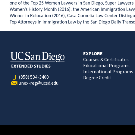
one of the Top 25 Women Lawyers in San Diego, Super Lawyers 
Women’s History Month (2016), the American Immigration Lawy
Winner in Relocation (2016), Casa Cornelia Law Center Distingu
Top Attorneys in Immigration Law by the San Diego Daily Transc
EXPLORE
Courses & Certificates
Educational Programs
International Programs
(858) 534-3400
Degree Credit
unex-reg@ucsd.edu