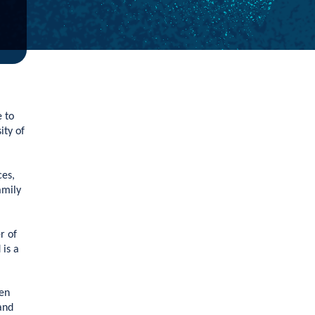
e to
ity of
ces,
amily
r of
is a
een
and