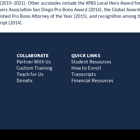
(2019–2021). Other accolades include the KPBS Local Hero Award fo
ers Association San Diego Pro Bono Award (2016), the Global Award
ished Pro Bono Attorney of the Year (2015), and recognition among 
ript (2014).
COLLABORATE
QUICK LINKS
Partner With Us
Student Resources
Custom Training
How to Enroll
Teach for Us
Transcripts
Donate
Financial Resources