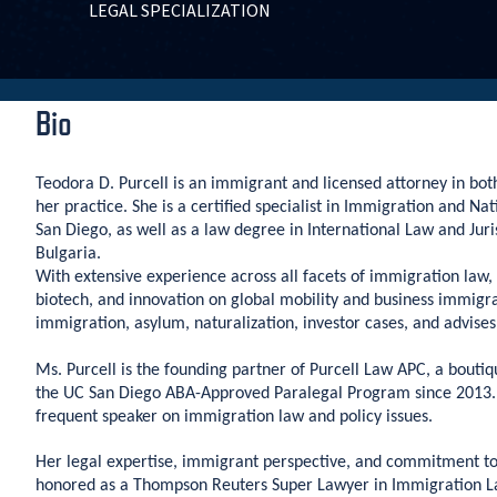
LEGAL SPECIALIZATION
Bio
Teodora D. Purcell is an immigrant and licensed attorney in both
her practice. She is a certified specialist in Immigration and N
San Diego, as well as a law degree in International Law and Juri
Bulgaria.
With extensive experience across all facets of immigration law, M
biotech, and innovation on global mobility and business immigrati
immigration, asylum, naturalization, investor cases, and advis
Ms. Purcell is the founding partner of Purcell Law APC, a bout
the UC San Diego ABA-Approved Paralegal Program since 2013. S
frequent speaker on immigration law and policy issues.
Her legal expertise, immigrant perspective, and commitment t
honored as a Thompson Reuters Super Lawyer in Immigration L