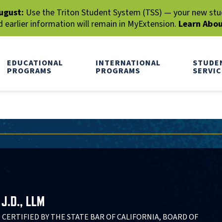
ugust:
Use the Triton Student System (TSS) — your new stude
earlier information will remain in MyExtension.
Learn Abo
EDUCATIONAL
INTERNATIONAL
STUDE
PROGRAMS
PROGRAMS
SERVIC
J.D., LLM
 CERTIFIED BY THE STATE BAR OF CALIFORNIA, BOARD OF