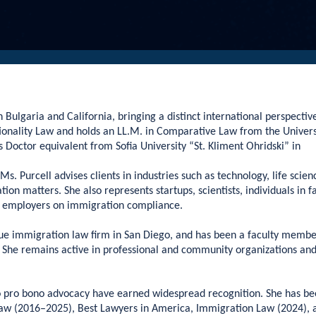
 Bulgaria and California, bringing a distinct international perspectiv
ationality Law and holds an LL.M. in Comparative Law from the Univers
s Doctor equivalent from Sofia University “St. Kliment Ohridski” in
s. Purcell advises clients in industries such as technology, life scien
on matters. She also represents startups, scientists, individuals in f
es employers on immigration compliance.
ique immigration law firm in San Diego, and has been a faculty membe
he remains active in professional and community organizations and 
o pro bono advocacy have earned widespread recognition. She has b
aw (2016–2025), Best Lawyers in America, Immigration Law (2024), 