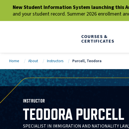
New Student Information System launching this A
and your student record. Summer 2026 enrollment and 
COURSES &
CERTIFICATES
Home
About
Instructors
Purcell, Teodora
INSTRUCTOR
TEODORA PURCELL
SPECIALIST IN IMMIGRATION AND NATIONALITY LAW,