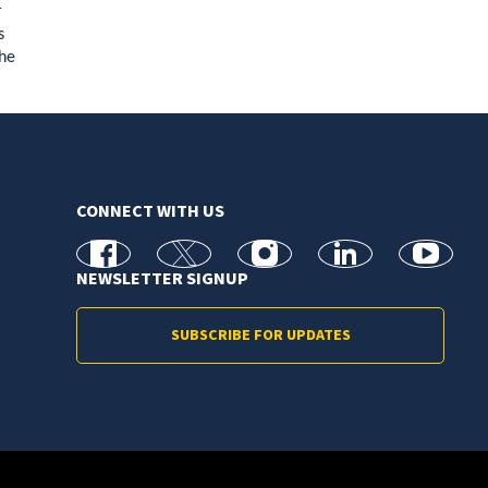
r
s
the
CONNECT WITH US
facebook
X
Instagram
linkedin
youtube
NEWSLETTER SIGNUP
SUBSCRIBE FOR UPDATES