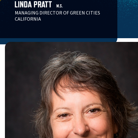
LINDA PRATT
M.S.
MANAGING DIRECTOR OF GREEN CITIES
CALIFORNIA