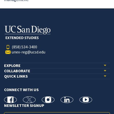
(858) 534-3400
unex-reg@ucsd.edu
EXPLORE
COLLABORATE
QUICK LINKS
CONNECT WITH US
facebook
X
Instagram
linkedin
youtube
NEWSLETTER SIGNUP