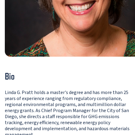
Bio
Linda G. Pratt holds a master's degree and has more than 25
years of experience ranging from regulatory compliance,
regional environmental programs, and multimillion dollar
energy grants. As Chief Program Manager for the City of San
Diego, she directs a staff responsible for GHG emissions
tracking, energy efficiency, renewable energy policy
development and implementation, and hazardous materials
management.