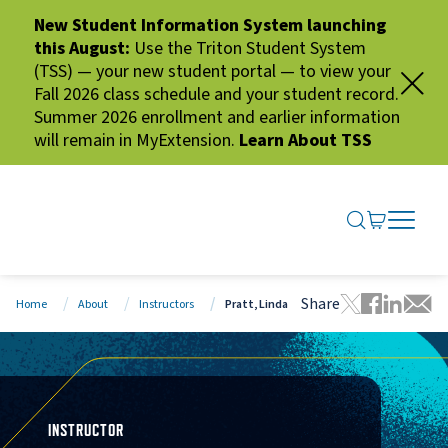
New Student Information System launching
this August:
Use the Triton Student System
(TSS) — your new student portal — to view your
Fall 2026 class schedule and your student record.
Summer 2026 enrollment and earlier information
will remain in MyExtension.
Learn About TSS
SEARCH ME
GO TO CA
OPEN N
CLOSE 
Share
Home
About
Instructors
Pratt, Linda
Tweet this 
Share thi
Share t
Share
INSTRUCTOR