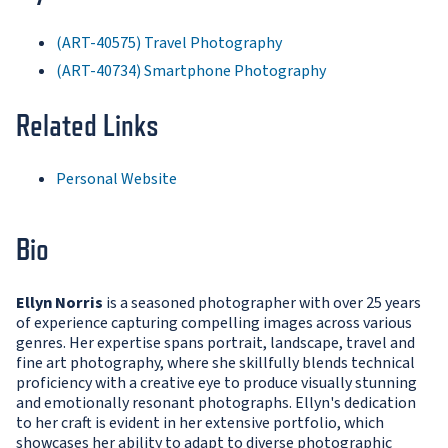
(ART-40575) Travel Photography
(ART-40734) Smartphone Photography
Related Links
Personal Website
Bio
Ellyn Norris
is a seasoned photographer with over 25 years
of experience capturing compelling images across various
genres. Her expertise spans portrait, landscape, travel and
fine art photography, where she skillfully blends technical
proficiency with a creative eye to produce visually stunning
and emotionally resonant photographs. Ellyn's dedication
to her craft is evident in her extensive portfolio, which
showcases her ability to adapt to diverse photographic