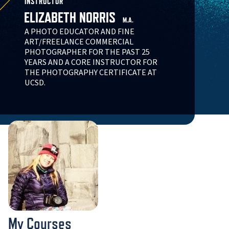
INSTRUCTOR
ELIZABETH NORRIS
M.A.
A PHOTO EDUCATOR AND FINE
ART/FREELANCE COMMERCIAL
PHOTOGRAPHER FOR THE PAST 25
YEARS AND A CORE INSTRUCTOR FOR
THE PHOTOGRAPHY CERTIFICATE AT
UCSD.
My Courses