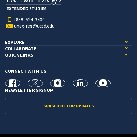
(858) 534-3400
unex-reg@ucsd.edu
EXPLORE
COLLABORATE
QUICK LINKS
CONNECT WITH US
facebook
X
Instagram
linkedin
youtube
NEWSLETTER SIGNUP
SUBSCRIBE FOR UPDATES