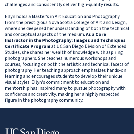
challenges and consistently deliver high-quality results.
Ellyn holds a Master’s in Art Education and Photography
from the prestigious Nova Scotia College of Art and Design,
where she deepened her understanding of both the technical
and conceptual aspects of the medium.
As a Core
Instructor in the Photography: Images and Techniques
Certificate Program
at UC San Diego Division of Extended
Studies, she shares her wealth of knowledge with aspiring
photographers. She teaches numerous workshops and
courses, focusing on both the artistic and technical facets of
photography. Her teaching approach emphasizes hands-on
learning and encourages students to develop their unique
visual styles. Ellyn's commitment to education and
mentorship has inspired many to pursue photography with
confidence and creativity, making her a highly respected
figure in the photography community.