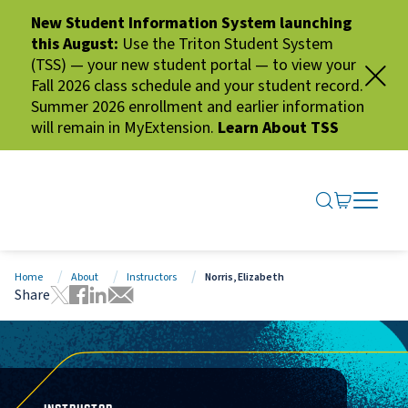
New Student Information System launching
this August:
Use the Triton Student System
(TSS) — your new student portal — to view your
Fall 2026 class schedule and your student record.
Summer 2026 enrollment and earlier information
will remain in MyExtension.
Learn About TSS
SEARCH ME
GO TO CA
OPEN N
CLOSE 
Home
About
Instructors
Norris, Elizabeth
Share
Tweet this page
Share this page on Facebook
Share this page via LinkedIn
Share this page via Email