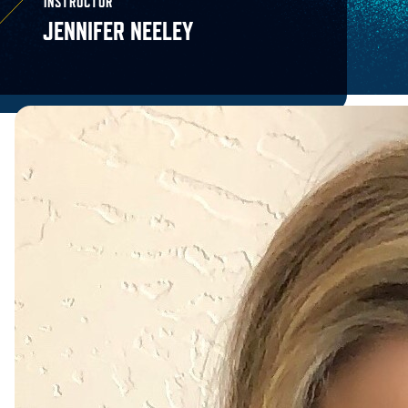
INSTRUCTOR
JENNIFER NEELEY