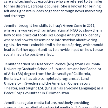
care and technology executives who are referred to Jennifer
for her discreet, strategic counsel. She is known for brining
left and right brain ideas together through novel marketing
and strategy.
Jennifer brought her skills to Iraq's Green Zone in 2011,
where she worked with an international NGO to show them
how to use practical tools like Google Analytics to identify
where and how to disseminate information about voting
rights. Her work coincided with the Arab Spring, which would
lead to further opportunities to provide input on how to use
social media to positive effect.
Jennifer earned her Master of Science (MS) from Columbia
University Graduate School of Journalism and her Bachelor
of Arts (BA) degree from the University of California,
Berkeley. She has also completed programs at Lund
University in Sweden and the American Conservatory
Theater, and taught ESL (English as a Second Language) as a
Peace Corps volunteer in Turkmenistan.
Jennifer a regular media fixture, routinely providing
commentary on digital and social media to TV news outlets.