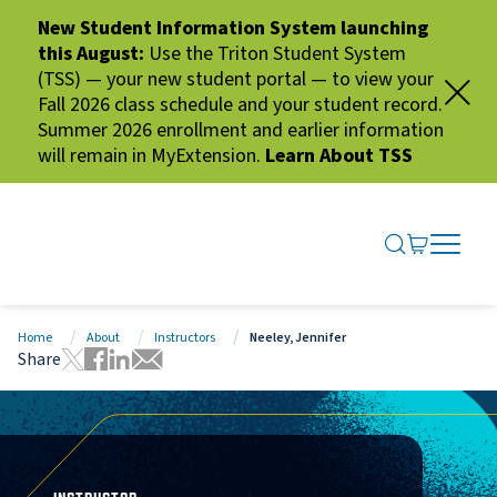
New Student Information System launching
this August:
Use the Triton Student System
(TSS) — your new student portal — to view your
Fall 2026 class schedule and your student record.
Summer 2026 enrollment and earlier information
will remain in MyExtension.
Learn About TSS
SEARCH ME
GO TO CA
OPEN N
CLOSE 
Home
About
Instructors
Neeley, Jennifer
Share
Tweet this page
Share this page on Facebook
Share this page via LinkedIn
Share this page via Email