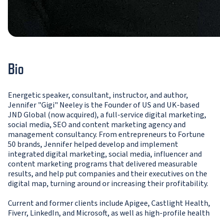
Bio
Energetic speaker, consultant, instructor, and author,
Jennifer "Gigi" Neeley is the Founder of US and UK-based
JND Global (now acquired), a full-service digital marketing,
social media, SEO and content marketing agency and
management consultancy. From entrepreneurs to Fortune
50 brands, Jennifer helped develop and implement
integrated digital marketing, social media, influencer and
content marketing programs that delivered measurable
results, and help put companies and their executives on the
digital map, turning around or increasing their profitability.
Current and former clients include Apigee, Castlight Health,
Fiverr, LinkedIn, and Microsoft, as well as high-profile health