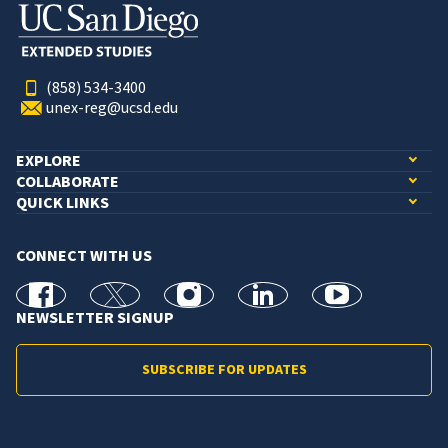
(858) 534-3400
unex-reg@ucsd.edu
EXPLORE
COLLABORATE
QUICK LINKS
CONNECT WITH US
facebook
X
Instagram
linkedin
youtube
NEWSLETTER SIGNUP
SUBSCRIBE FOR UPDATES