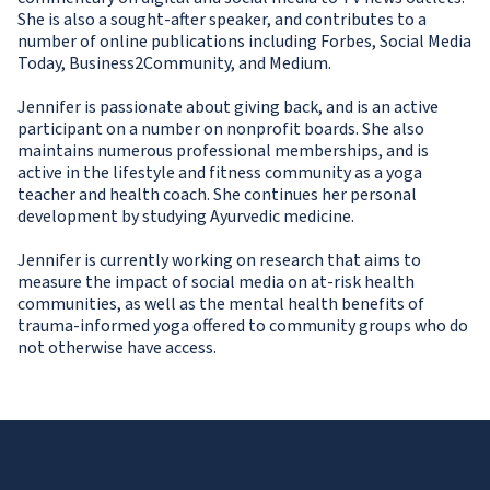
She is also a sought-after speaker, and contributes to a
number of online publications including Forbes, Social Media
Today, Business2Community, and Medium.
Jennifer is passionate about giving back, and is an active
participant on a number on nonprofit boards. She also
maintains numerous professional memberships, and is
active in the lifestyle and fitness community as a yoga
teacher and health coach. She continues her personal
development by studying Ayurvedic medicine.
Jennifer is currently working on research that aims to
measure the impact of social media on at-risk health
communities, as well as the mental health benefits of
trauma-informed yoga offered to community groups who do
not otherwise have access.