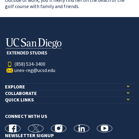
Outside of work, you’ll likely find her on the beach or the
golf course with family and friends.
(858) 534-3400
unex-reg@ucsd.edu
EXPLORE
COLLABORATE
QUICK LINKS
CONNECT WITH US
facebook
X
Instagram
linkedin
youtube
NEWSLETTER SIGNUP