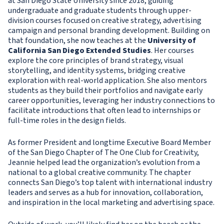
at San Diego State University since 2018, guiding
undergraduate and graduate students through upper-
division courses focused on creative strategy, advertising
campaign and personal branding development. Building on
that foundation, she now teaches at the
University of
California San Diego Extended Studies
. Her courses
explore the core principles of brand strategy, visual
storytelling, and identity systems, bridging creative
exploration with real-world application. She also mentors
students as they build their portfolios and navigate early
career opportunities, leveraging her industry connections to
facilitate introductions that often lead to internships or
full-time roles in the design fields.
As former President and longtime Executive Board Member
of the San Diego Chapter of The One Club for Creativity,
Jeannie helped lead the organization’s evolution from a
national to a global creative community. The chapter
connects San Diego’s top talent with international industry
leaders and serves as a hub for innovation, collaboration,
and inspiration in the local marketing and advertising space.