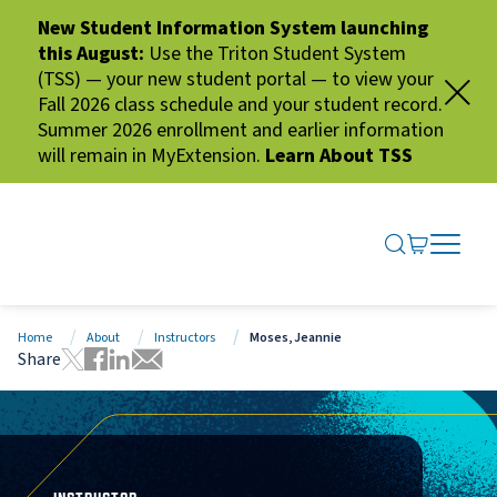
New Student Information System launching
this August:
Use the Triton Student System
(TSS) — your new student portal — to view your
Fall 2026 class schedule and your student record.
Summer 2026 enrollment and earlier information
will remain in MyExtension.
Learn About TSS
SEARCH ME
GO TO CA
OPEN N
CLOSE 
Home
About
Instructors
Moses, Jeannie
Share
Tweet this page
Share this page on Facebook
Share this page via LinkedIn
Share this page via Email