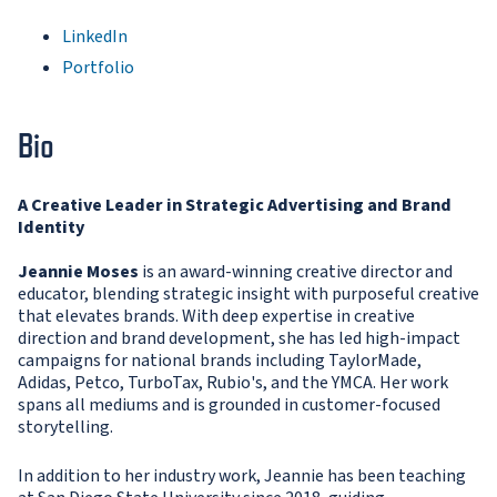
LinkedIn
Portfolio
Bio
A Creative Leader in Strategic Advertising and Brand
Identity
Jeannie Moses
is an award-winning creative director and
educator, blending strategic insight with purposeful creative
that elevates brands. With deep expertise in creative
direction and brand development, she has led high-impact
campaigns for national brands including TaylorMade,
Adidas, Petco, TurboTax, Rubio's, and the YMCA. Her work
spans all mediums and is grounded in customer-focused
storytelling.
In addition to her industry work, Jeannie has been teaching