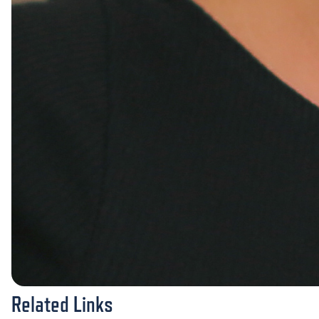
Related Links