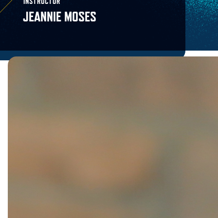
INSTRUCTOR
JEANNIE MOSES