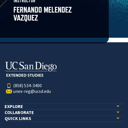
INSTRUCTOR
FERNANDO MELENDEZ
VAZQUEZ
(858) 534-3400
unex-reg@ucsd.edu
EXPLORE
COLLABORATE
QUICK LINKS