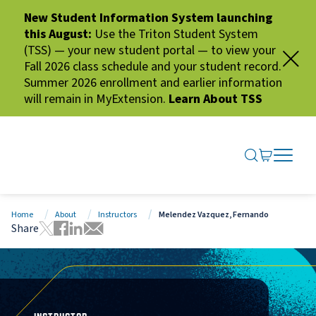
New Student Information System launching
this August:
Use the Triton Student System
(TSS) — your new student portal — to view your
Fall 2026 class schedule and your student record.
Summer 2026 enrollment and earlier information
will remain in MyExtension.
Learn About TSS
SEARCH ME
GO TO CA
OPEN N
CLOSE 
Home
About
Instructors
Melendez Vazquez, Fernando
Share
Tweet this page
Share this page on Facebook
Share this page via LinkedIn
Share this page via Email