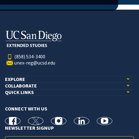
(858) 534-3400
unex-reg@ucsd.edu
EXPLORE
COLLABORATE
QUICK LINKS
CONNECT WITH US
facebook
X
Instagram
linkedin
youtube
NEWSLETTER SIGNUP