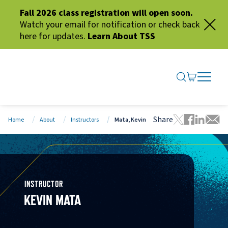
Fall 2026 class registration will open soon.
Watch your email for notification or check back
here for updates.
Learn About TSS
SEARCH ME
GO TO CA
OPEN N
CLOSE 
Share
Home
About
Instructors
Mata, Kevin
Tweet this 
Share thi
Share t
Share
INSTRUCTOR
KEVIN MATA