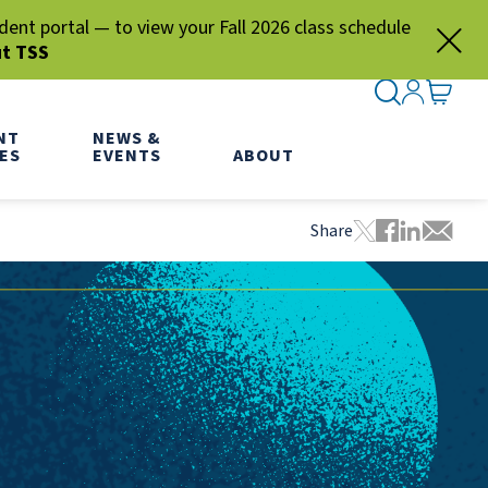
nt portal — to view your Fall 2026 class schedule
ut TSS
SEARCH ME
SIGN IN
GO TO
NT
NEWS &
ES
EVENTS
ABOUT
Share
Tweet this pa
Share this
Share thi
Share 