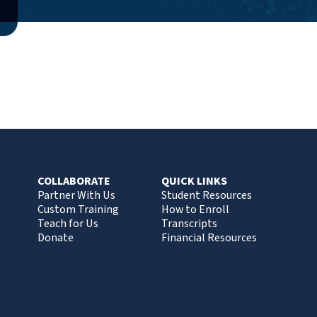
COLLABORATE
QUICK LINKS
Partner With Us
Student Resources
Custom Training
How to Enroll
Teach for Us
Transcripts
Donate
Financial Resources