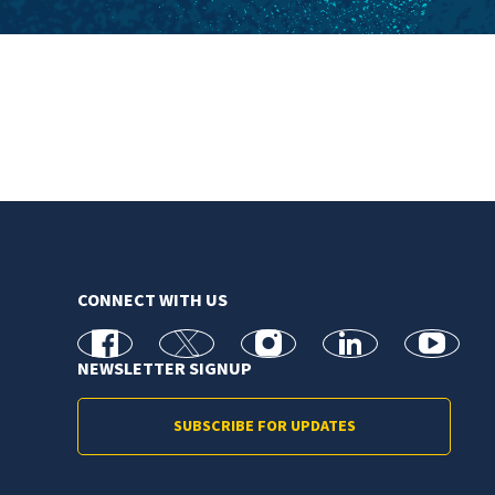
CONNECT WITH US
facebook
X
Instagram
linkedin
youtube
NEWSLETTER SIGNUP
SUBSCRIBE FOR UPDATES