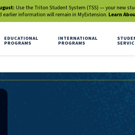
ugust:
Use the Triton Student System (TSS) — your new stude
earlier information will remain in MyExtension.
Learn Abo
EDUCATIONAL
INTERNATIONAL
STUDE
PROGRAMS
PROGRAMS
SERVIC