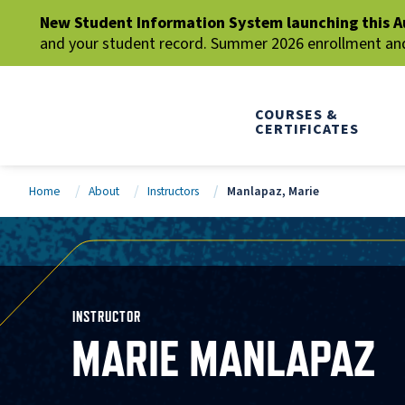
New Student Information System launching this A
and your student record. Summer 2026 enrollment and 
COURSES &
CERTIFICATES
Home
About
Instructors
Manlapaz, Marie
INSTRUCTOR
MARIE MANLAPAZ