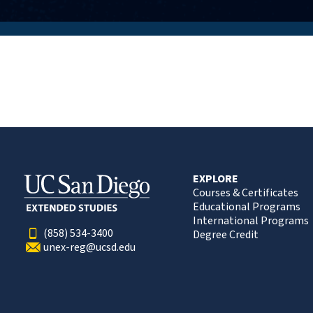
EXPLORE
Courses & Certificates
Educational Programs
International Programs
(858) 534-3400
Degree Credit
unex-reg@ucsd.edu