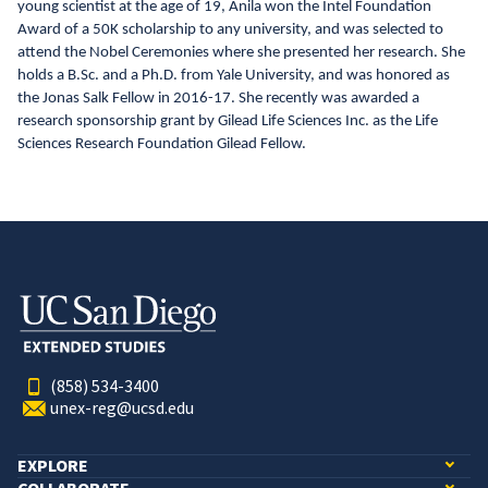
young scientist at the age of 19, Anila won the Intel Foundation
Award of a 50K scholarship to any university, and was selected to
attend the Nobel Ceremonies where she presented her research. She
holds a B.Sc. and a Ph.D. from Yale University, and was honored as
the Jonas Salk Fellow in 2016-17. She recently was awarded a
research sponsorship grant by Gilead Life Sciences Inc. as the Life
Sciences Research Foundation Gilead Fellow.
(858) 534-3400
unex-reg@ucsd.edu
EXPLORE