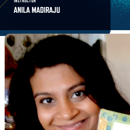
INSTRUCTOR
ANILA MADIRAJU