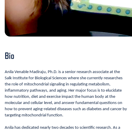
Bio
Anila Venable Madiraju, Ph.D. is a senior research associate at the
Salk Institute for Biological Sciences where she currently researches
the role of mitochondrial signaling in regulating metabolism,
inflammatory pathways, and aging. Her major focus is to elucidate
how nutrition, diet and exercise impact the human body at the
molecular and cellular level, and answer fundamental questions on
how to prevent aging-related diseases such as diabetes and cancer by
targeting mitochondrial function.
Anila has dedicated nearly two decades to scientific research. As a