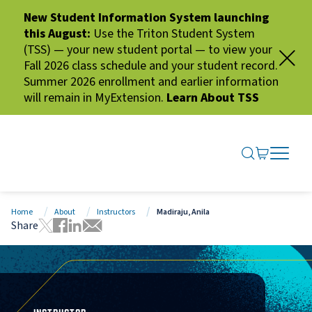
New Student Information System launching
this August:
Use the Triton Student System
(TSS) — your new student portal — to view your
Fall 2026 class schedule and your student record.
Summer 2026 enrollment and earlier information
will remain in MyExtension.
Learn About TSS
SEARCH ME
GO TO CA
OPEN N
CLOSE 
Home
About
Instructors
Madiraju, Anila
Share
Tweet this page
Share this page on Facebook
Share this page via LinkedIn
Share this page via Email