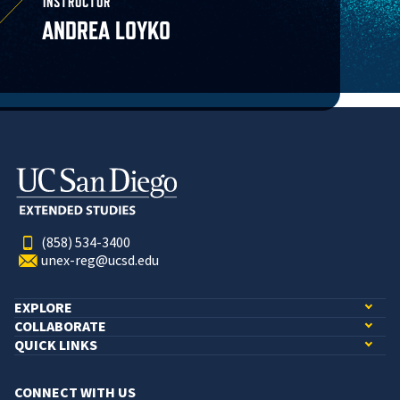
INSTRUCTOR
ANDREA LOYKO
(858) 534-3400
unex-reg@ucsd.edu
EXPLORE
COLLABORATE
QUICK LINKS
CONNECT WITH US