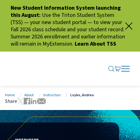
New Student Information System launching
this August:
Use the Triton Student System
(TSS) — your new student portal — to view your
Fall 2026 class schedule and your student record.
Summer 2026 enrollment and earlier information
will remain in MyExtension.
Learn About TSS
SEARCH ME
GO TO CA
OPEN N
CLOSE 
Home
About
Instructors
Loyko, Andrea
Share
Tweet this page
Share this page on Facebook
Share this page via LinkedIn
Share this page via Email