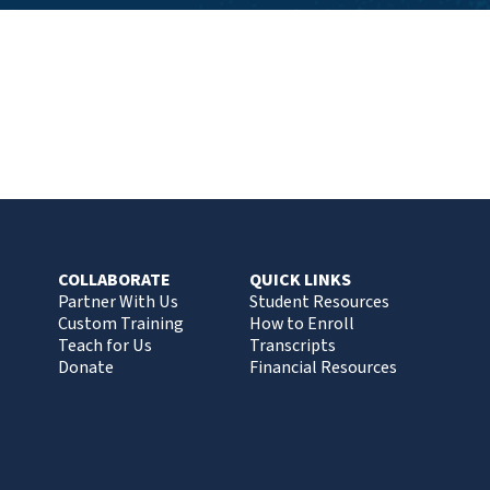
COLLABORATE
QUICK LINKS
Partner With Us
Student Resources
Custom Training
How to Enroll
Teach for Us
Transcripts
Donate
Financial Resources