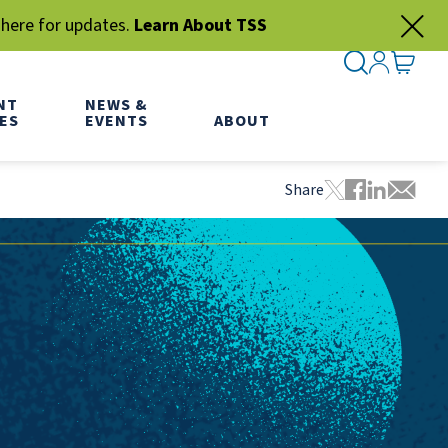
 here for updates.
Learn About TSS
SEARCH ME
SIGN IN
GO TO
NT
NEWS &
ES
EVENTS
ABOUT
Share
Tweet this pa
Share this
Share thi
Share 