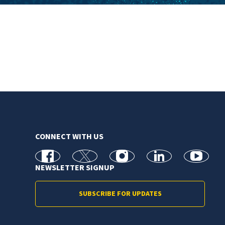
CONNECT WITH US
facebook
X
Instagram
linkedin
youtube
NEWSLETTER SIGNUP
SUBSCRIBE FOR UPDATES