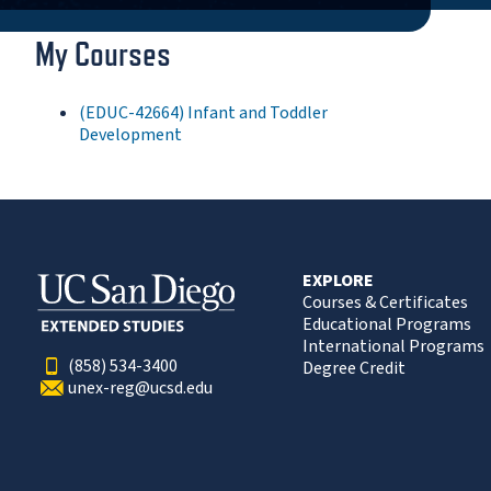
My Courses
(EDUC-42664) Infant and Toddler
Development
EXPLORE
Courses & Certificates
Educational Programs
International Programs
(858) 534-3400
Degree Credit
unex-reg@ucsd.edu