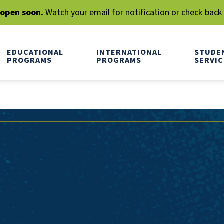
l open soon.
Watch your email for notification or check back
EDUCATIONAL
INTERNATIONAL
STUDE
PROGRAMS
PROGRAMS
SERVIC