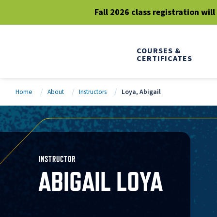
Fall 2026 class registration wil
COURSES &
CERTIFICATES
Home
About
Instructors
Loya, Abigail
INSTRUCTOR
ABIGAIL LOYA