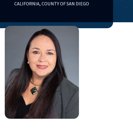
CALIFORNIA, COUNTY OF SAN DIEGO