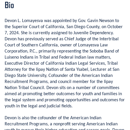
Bio
Devon L. Lomayesva was appointed by Gov. Gavin Newson to
the Superior Court of California, San Diego County, on October
7, 2024. She is currently assigned to Juvenile Dependency.
Devon has previously served as Chief Judge of the Intertribal
Court of Southern California, owner of Lomayesva Law
Corporation, P.C., primarily representing the Soboba Band of
Luiseno Indians in Tribal and Federal Indian law matters,
Executive Director of California Indian Legal Services, Tribal
Attorney for the Iipay Nation of Santa Ysabel, Lecturer at San
Diego State University, Cofounder of the American Indian
Recruitment Programs, and council member for the Iipay
Nation Tribal Council. Devon sits on a number of committees
aimed at promoting better outcomes for youth and families in
the legal system and promoting opportunities and outcomes for
youth in the legal and judicial fields.
Devon is also the cofounder of the American Indian
Recruitment Programs, a nonprofit serving American Indian