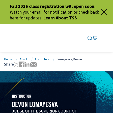
Fall 2026 class registration will open soon.
Watch your email for notification or check back
here for updates.
Learn About TSS
SEARCH ME
GO TO CA
OPEN N
CLOSE 
Home
About
Instructors
Lomayesva, Devon
Share
Tweet this page
Share this page on Facebook
Share this page via LinkedIn
Share this page via Email
INSTRUCTOR
DEVON LOMAYESVA
JUDGE OF THE SUPERIOR COURT OF