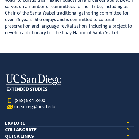
youth to pursue their higher education and career goals. Devon
serves on a number of committees for her Tribe, including as
Chair of the Santa Ysabel traditional gathering committee for
over 25 years. She enjoys and is committed to cultural
preservation and language revitalization, including a project to
develop a dictionary for the Iipay Nation of Santa Ysabel.
(858) 534-3400
unex-reg@ucsd.edu
EXPLORE
COLLABORATE
QUICK LINKS