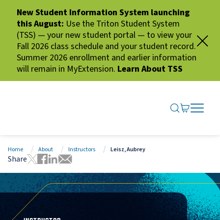
New Student Information System launching
this August:
Use the Triton Student System
(TSS) — your new student portal — to view your
Fall 2026 class schedule and your student record.
Summer 2026 enrollment and earlier information
will remain in MyExtension.
Learn About TSS
SEARCH ME
GO TO CA
OPEN N
CLOSE 
Home
About
Instructors
Leisz, Aubrey
Share
Tweet this page
Share this page on Facebook
Share this page via LinkedIn
Share this page via Email