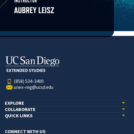
INSTRUCTOR
AUBREY LEISZ
(858) 534-3400
unex-reg@ucsd.edu
EXPLORE
COLLABORATE
QUICK LINKS
CONNECT WITH US