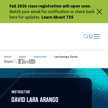
Fall 2026 class registration will open soon.
Watch your email for notification or check back
here for updates.
Learn About TSS
SEARCH ME
GO TO CA
OPEN N
CLOSE 
Home
About
Instructors
Lara Arango, David
Share
Tweet this page
Share this page on Facebook
Share this page via LinkedIn
Share this page via Email
INSTRUCTOR
DAVID LARA ARANGO