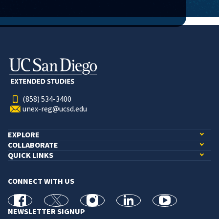
(858) 534-3400
unex-reg@ucsd.edu
EXPLORE
COLLABORATE
QUICK LINKS
CONNECT WITH US
facebook
X
Instagram
linkedin
youtube
NEWSLETTER SIGNUP