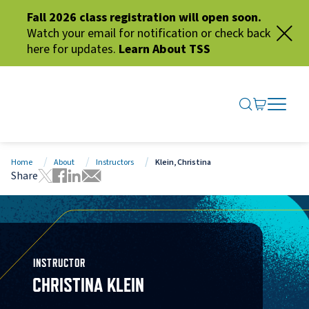
Fall 2026 class registration will open soon.
Watch your email for notification or check back
here for updates.
Learn About TSS
SEARCH ME
GO TO CA
OPEN N
CLOSE 
Home
About
Instructors
Klein, Christina
Share
Tweet this page
Share this page on Facebook
Share this page via LinkedIn
Share this page via Email
INSTRUCTOR
CHRISTINA KLEIN