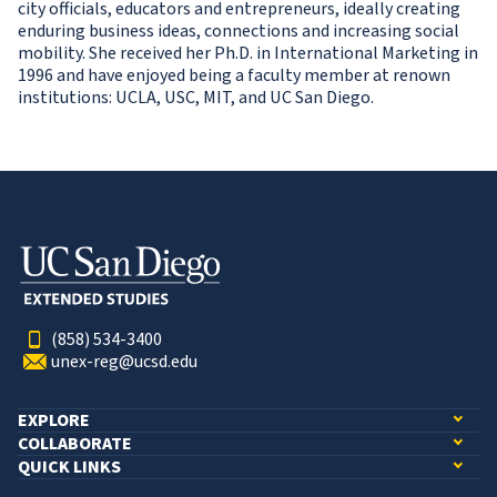
city officials, educators and entrepreneurs, ideally creating
enduring business ideas, connections and increasing social
mobility. She received her Ph.D. in International Marketing in
1996 and have enjoyed being a faculty member at renown
institutions: UCLA, USC, MIT, and UC San Diego.
(858) 534-3400
unex-reg@ucsd.edu
EXPLORE
COLLABORATE
QUICK LINKS