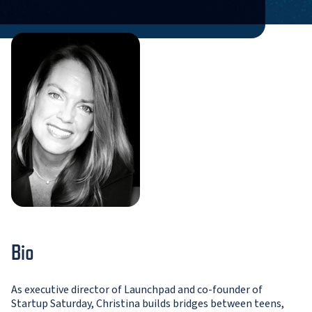
Bio
As executive director of Launchpad and co-founder of
Startup Saturday, Christina builds bridges between teens,