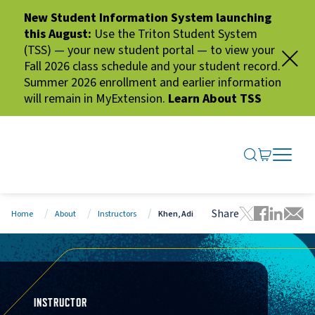
New Student Information System launching
this August:
Use the Triton Student System
(TSS) — your new student portal — to view your
Fall 2026 class schedule and your student record.
Summer 2026 enrollment and earlier information
will remain in MyExtension.
Learn About TSS
SEARCH ME
GO TO CA
OPEN N
CLOSE 
Share
Home
About
Instructors
Khen, Adi
Tweet this 
Share thi
Share t
Share
INSTRUCTOR