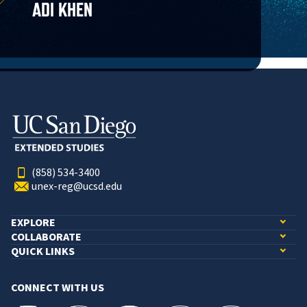
ADI KHEN
(858) 534-3400
unex-reg@ucsd.edu
EXPLORE
COLLABORATE
QUICK LINKS
CONNECT WITH US