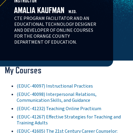
INSTRUCTOR
AMALIA KAUFMAN
M.ED.
CTE PROGRAM FACILITATOR AND AN
EDUCATIONAL TECHNOLOGY DESIGNER
AND DEVELOPER OF ONLINE COURSES
FOR THE ORANGE COUNTY
DEPARTMENT OF EDUCATION.
My Courses
(EDUC-40097) Instructional Practices
(EDUC-40098) Interpersonal Relations,
Communication Skills, and Guidance
(EDUC-41232) Teaching Online Practicum
(EDUC-41267) Effective Strategies for Teaching and
Training Adults
(EDUC-41605) The 21st Century Career Counselor: