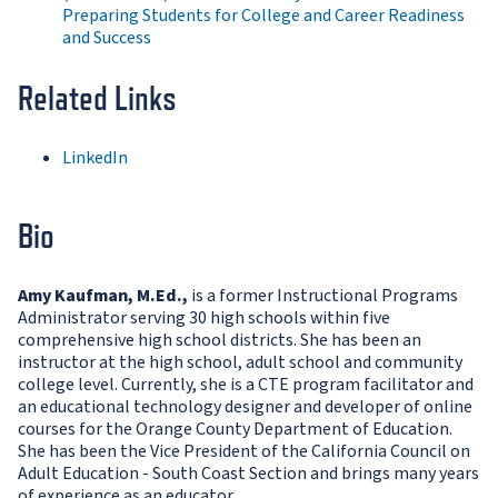
Preparing Students for College and Career Readiness
and Success
Related Links
LinkedIn
Bio
Amy Kaufman, M.Ed.,
is a former Instructional Programs
Administrator serving 30 high schools within five
comprehensive high school districts. She has been an
instructor at the high school, adult school and community
college level. Currently, she is a CTE program facilitator and
an educational technology designer and developer of online
courses for the Orange County Department of Education.
She has been the Vice President of the California Council on
Adult Education - South Coast Section and brings many years
of experience as an educator.