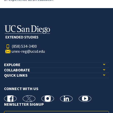
(858) 534-3400
unex-reg@ucsd.edu
EXPLORE
COLLABORATE
QUICK LINKS
CONNECT WITH US
facebook
X
Instagram
linkedin
youtube
NEWSLETTER SIGNUP