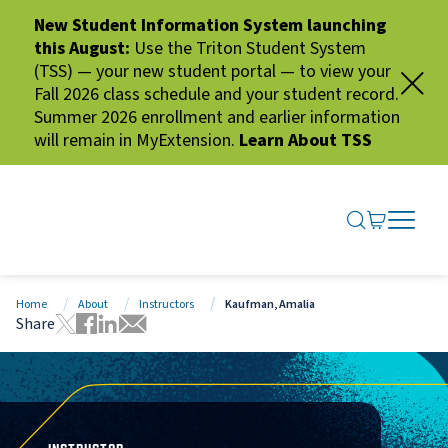
New Student Information System launching
this August:
Use the Triton Student System
(TSS) — your new student portal — to view your
Fall 2026 class schedule and your student record.
Summer 2026 enrollment and earlier information
will remain in MyExtension.
Learn About TSS
SEARCH ME
GO TO CA
OPEN N
CLOSE 
Home
About
Instructors
Kaufman, Amalia
Share
Tweet this page
Share this page on Facebook
Share this page via LinkedIn
Share this page via Email