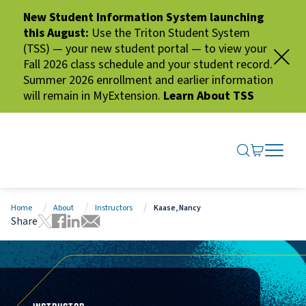
New Student Information System launching
this August:
Use the Triton Student System
(TSS) — your new student portal — to view your
Fall 2026 class schedule and your student record.
Summer 2026 enrollment and earlier information
will remain in MyExtension.
Learn About TSS
SEARCH ME
GO TO CA
OPEN N
CLOSE 
Home
About
Instructors
Kaase, Nancy
Share
Tweet this page
Share this page on Facebook
Share this page via LinkedIn
Share this page via Email