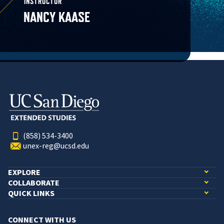
INSTRUCTOR
NANCY KAASE
(858) 534-3400
unex-reg@ucsd.edu
EXPLORE
COLLABORATE
QUICK LINKS
CONNECT WITH US