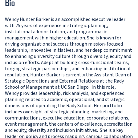
Bio
Wendy Hunter Barker is an accomplished executive leader
with 25 years of experience in strategic planning,
institutional administration, and programmatic
management within higher education. She is known for
driving organizational success through mission-focused
leadership, innovative initiatives, and her deep commitment
to enhancing university culture through diversity, equity and
inclusion efforts. Adept at building cross-functional teams,
forging strategic partnerships, and enhancing institutional
reputation, Hunter Barker is currently the Assistant Dean of
Strategic Operations and External Relations at the Rady
School of Management at UC San Diego. In this role,
Wendy provides leadership, risk analysis, and experienced
planning related to academic, operational, and strategic
dimensions of operating the Rady School. Her portfolio
includes oversight of strategic planning, marketing and
communications, executive education, corporate relations,
event management, the centers of excellence, accreditation
and equity, diversity and inclusion initiatives. She is a key
leader on policy and process mapping, campus collaboration