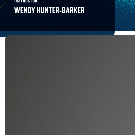
INSTRUCTOR
WENDY HUNTER-BARKER