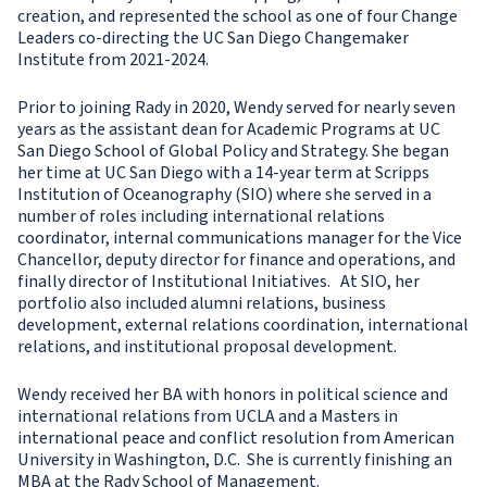
creation, and represented the school as one of four Change
Leaders co-directing the UC San Diego Changemaker
Institute from 2021-2024.
Prior to joining Rady in 2020, Wendy served for nearly seven
years as the assistant dean for Academic Programs at UC
San Diego School of Global Policy and Strategy. She began
her time at UC San Diego with a 14-year term at Scripps
Institution of Oceanography (SIO) where she served in a
number of roles including international relations
coordinator, internal communications manager for the Vice
Chancellor, deputy director for finance and operations, and
finally director of Institutional Initiatives. At SIO, her
portfolio also included alumni relations, business
development, external relations coordination, international
relations, and institutional proposal development.
Wendy received her BA with honors in political science and
international relations from UCLA and a Masters in
international peace and conflict resolution from American
University in Washington, D.C. She is currently finishing an
MBA at the Rady School of Management.