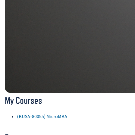
My Courses
(BUSA-80055) MicroMBA