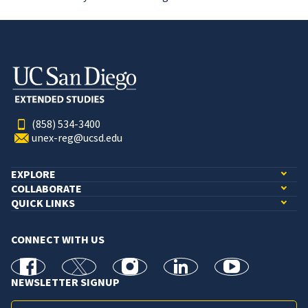
(858) 534-3400
unex-reg@ucsd.edu
EXPLORE
COLLABORATE
QUICK LINKS
CONNECT WITH US
facebook
X
Instagram
linkedin
youtube
NEWSLETTER SIGNUP