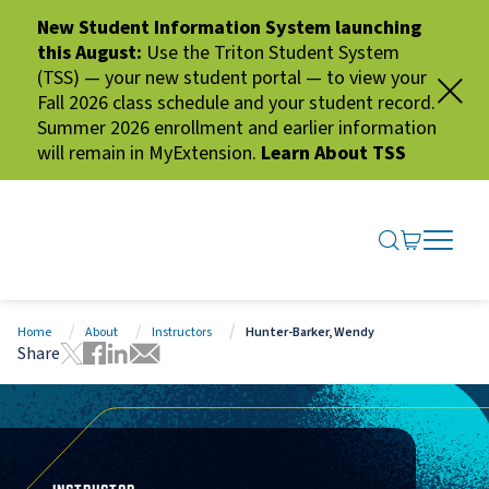
New Student Information System launching
this August:
Use the Triton Student System
(TSS) — your new student portal — to view your
Fall 2026 class schedule and your student record.
Summer 2026 enrollment and earlier information
will remain in MyExtension.
Learn About TSS
SEARCH ME
GO TO CA
OPEN N
CLOSE 
Home
About
Instructors
Hunter-Barker, Wendy
Share
Tweet this page
Share this page on Facebook
Share this page via LinkedIn
Share this page via Email