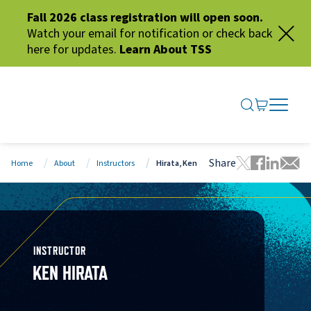
Fall 2026 class registration will open soon.
Watch your email for notification or check back
here for updates.
Learn About TSS
SEARCH ME
GO TO CA
OPEN N
CLOSE 
Share
Home
About
Instructors
Hirata, Ken
Tweet this 
Share thi
Share t
Share
INSTRUCTOR
KEN HIRATA