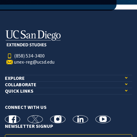
(858) 534-3400
unex-reg@ucsd.edu
EXPLORE
COLLABORATE
QUICK LINKS
CONNECT WITH US
facebook
X
Instagram
linkedin
youtube
NEWSLETTER SIGNUP