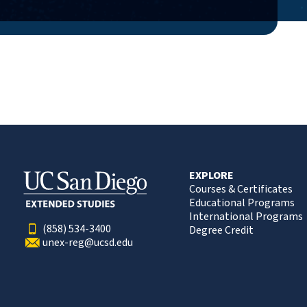
EXPLORE
Courses & Certificates
Educational Programs
International Programs
(858) 534-3400
Degree Credit
unex-reg@ucsd.edu