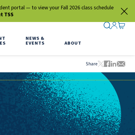
nt portal — to view your Fall 2026 class schedule
ut TSS
SEARCH ME
SIGN IN
GO TO
NT
NEWS &
ES
EVENTS
ABOUT
Share
Tweet this pa
Share this
Share thi
Share 