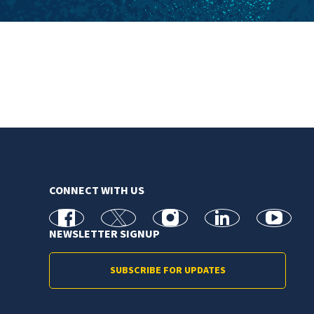
CONNECT WITH US
facebook
X
Instagram
linkedin
youtube
NEWSLETTER SIGNUP
SUBSCRIBE FOR UPDATES