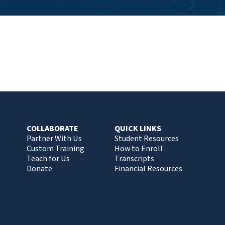
COLLABORATE
QUICK LINKS
Partner With Us
Student Resources
Custom Training
How to Enroll
Teach for Us
Transcripts
Donate
Financial Resources