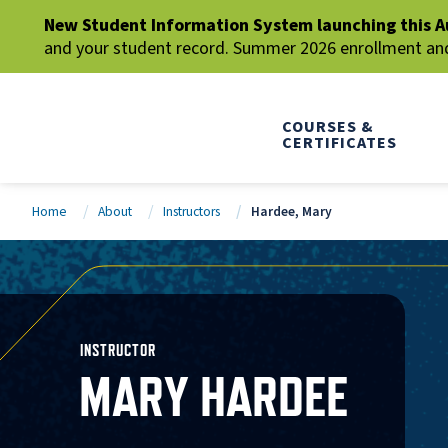
New Student Information System launching this A
and your student record. Summer 2026 enrollment and 
COURSES &
CERTIFICATES
Home
About
Instructors
Hardee, Mary
INSTRUCTOR
MARY HARDEE