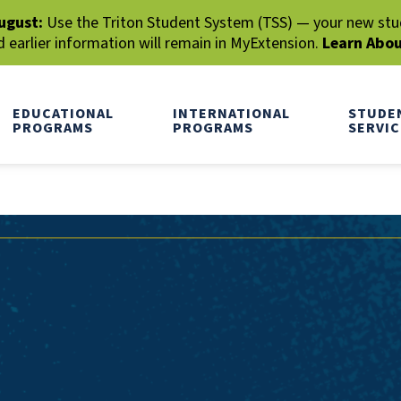
ugust:
Use the Triton Student System (TSS) — your new stude
earlier information will remain in MyExtension.
Learn Abo
EDUCATIONAL
INTERNATIONAL
STUDE
PROGRAMS
PROGRAMS
SERVIC