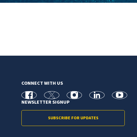
CONNECT WITH US
facebook
X
Instagram
linkedin
youtube
NEWSLETTER SIGNUP
SUBSCRIBE FOR UPDATES