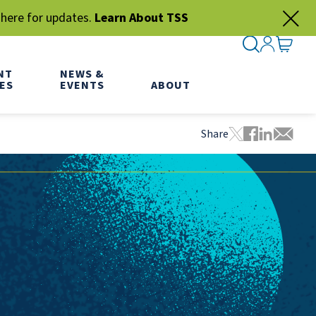
 here for updates.
Learn About TSS
SEARCH ME
SIGN IN
GO TO
NT
NEWS &
ES
EVENTS
ABOUT
Share
Tweet this pa
Share this
Share thi
Share 