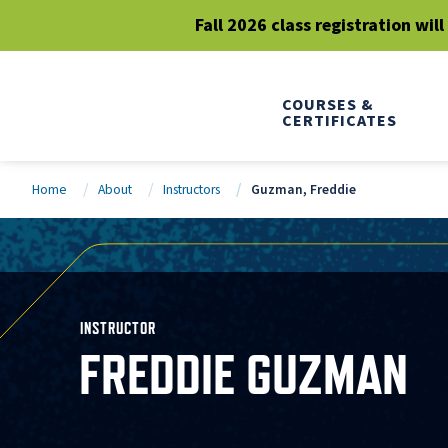
Fall 2026 class registration wil
COURSES &
CERTIFICATES
Home
About
Instructors
Guzman, Freddie
INSTRUCTOR
FREDDIE GUZMAN