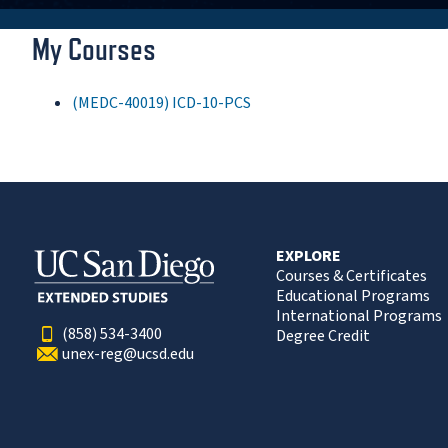
My Courses
(MEDC-40019) ICD-10-PCS
EXPLORE
Courses & Certificates
Educational Programs
International Programs
(858) 534-3400
Degree Credit
unex-reg@ucsd.edu