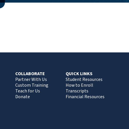
COLLABORATE
QUICK LINKS
Partner With Us
Student Resources
Custom Training
How to Enroll
Teach for Us
Transcripts
Donate
Financial Resources