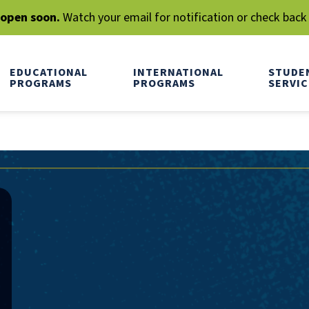
l open soon.
Watch your email for notification or check back
EDUCATIONAL
INTERNATIONAL
STUDE
PROGRAMS
PROGRAMS
SERVIC