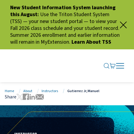
New Student Information System launching
this August:
Use the Triton Student System
(TSS) — your new student portal — to view your
Fall 2026 class schedule and your student record.
Summer 2026 enrollment and earlier information
will remain in MyExtension.
Learn About TSS
SEARCH ME
GO TO CA
OPEN N
CLOSE 
Home
About
Instructors
Gutierrez Jr, Manuel
Share
Tweet this page
Share this page on Facebook
Share this page via LinkedIn
Share this page via Email