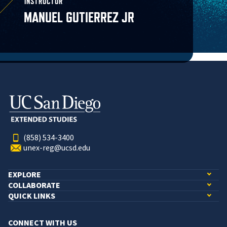
INSTRUCTOR
MANUEL GUTIERREZ JR
(858) 534-3400
unex-reg@ucsd.edu
EXPLORE
COLLABORATE
QUICK LINKS
CONNECT WITH US