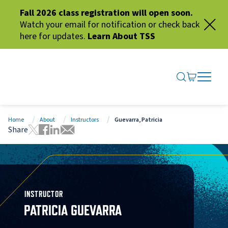
Fall 2026 class registration will open soon.
Watch your email for notification or check back
here for updates.
Learn About TSS
SEARCH ME
GO TO CA
OPEN N
CLOSE 
Home
About
Instructors
Guevarra, Patricia
Share
Tweet this page
Share this page on Facebook
Share this page via LinkedIn
Share this page via Email
INSTRUCTOR
PATRICIA GUEVARRA