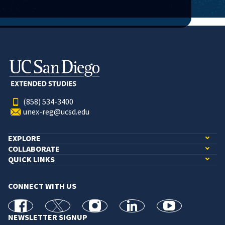
(858) 534-3400
unex-reg@ucsd.edu
EXPLORE
COLLABORATE
QUICK LINKS
CONNECT WITH US
facebook
X
Instagram
linkedin
youtube
NEWSLETTER SIGNUP