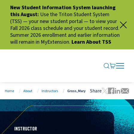
New Student Information System launching
this August:
Use the Triton Student System
(TSS) — your new student portal — to view your
Fall 2026 class schedule and your student record.
Summer 2026 enrollment and earlier information
will remain in MyExtension.
Learn About TSS
SEARCH ME
GO TO CA
OPEN N
CLOSE 
Share
Home
About
Instructors
Gross, Mary
Tweet this 
Share thi
Share t
Share
INSTRUCTOR