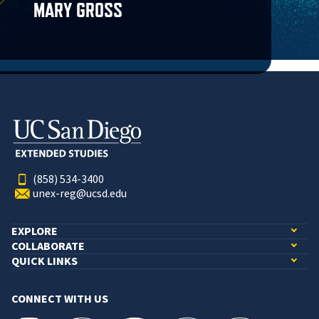
MARY GROSS
(858) 534-3400
unex-reg@ucsd.edu
EXPLORE
COLLABORATE
QUICK LINKS
CONNECT WITH US