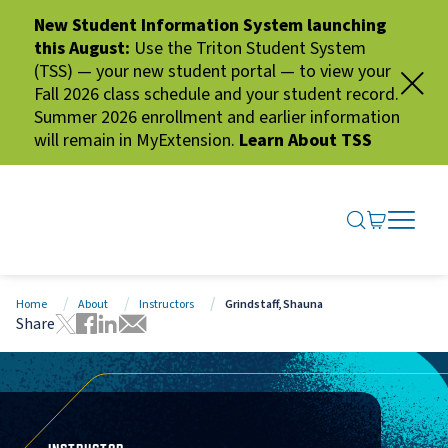
New Student Information System launching
this August:
Use the Triton Student System
(TSS) — your new student portal — to view your
Fall 2026 class schedule and your student record.
Summer 2026 enrollment and earlier information
will remain in MyExtension.
Learn About TSS
SEARCH ME
GO TO CA
OPEN N
CLOSE 
Home
About
Instructors
Grindstaff, Shauna
Share
Tweet this page
Share this page on Facebook
Share this page via LinkedIn
Share this page via Email