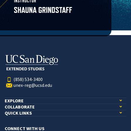
INSTRUCTOR
SHAUNA GRINDSTAFF
(858) 534-3400
unex-reg@ucsd.edu
EXPLORE
COLLABORATE
QUICK LINKS
CONNECT WITH US