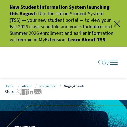
New Student Information System launching
this August:
Use the Triton Student System
(TSS) — your new student portal — to view your
Fall 2026 class schedule and your student record.
Summer 2026 enrollment and earlier information
will remain in MyExtension.
Learn About TSS
SEARCH ME
GO TO CA
OPEN N
CLOSE 
Home
About
Instructors
Griga, Azizieh
Share
Tweet this page
Share this page on Facebook
Share this page via LinkedIn
Share this page via Email