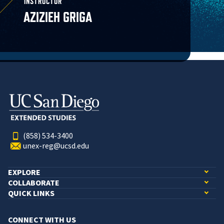
INSTRUCTOR
AZIZIEH GRIGA
(858) 534-3400
unex-reg@ucsd.edu
EXPLORE
COLLABORATE
QUICK LINKS
CONNECT WITH US