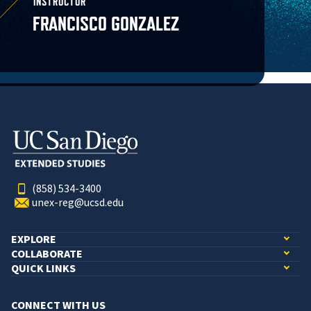
INSTRUCTOR
FRANCISCO GONZALEZ
(858) 534-3400
unex-reg@ucsd.edu
EXPLORE
COLLABORATE
QUICK LINKS
CONNECT WITH US