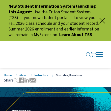
New Student Information System launching
this August:
Use the Triton Student System
(TSS) — your new student portal — to view your
Fall 2026 class schedule and your student record.
Summer 2026 enrollment and earlier information
will remain in MyExtension.
Learn About TSS
SEARCH ME
GO TO CA
OPEN N
CLOSE 
Home
About
Instructors
Gonzalez, Francisco
Share
Tweet this page
Share this page on Facebook
Share this page via LinkedIn
Share this page via Email