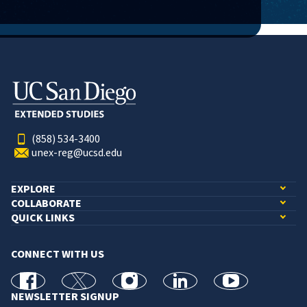
(858) 534-3400
unex-reg@ucsd.edu
EXPLORE
COLLABORATE
QUICK LINKS
CONNECT WITH US
facebook
X
Instagram
linkedin
youtube
NEWSLETTER SIGNUP