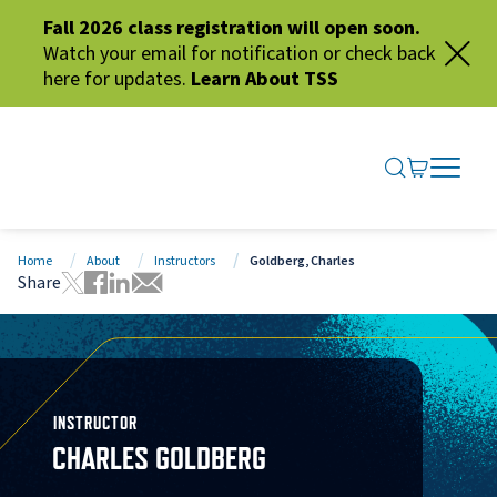
Fall 2026 class registration will open soon.
Watch your email for notification or check back
here for updates.
Learn About TSS
SEARCH ME
GO TO CA
OPEN N
CLOSE 
Home
About
Instructors
Goldberg, Charles
Share
Tweet this page
Share this page on Facebook
Share this page via LinkedIn
Share this page via Email
INSTRUCTOR
CHARLES GOLDBERG