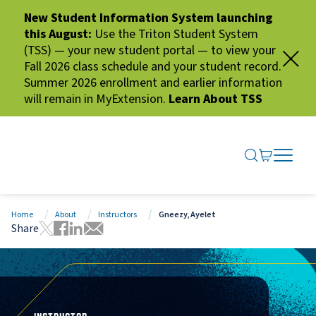
New Student Information System launching
this August:
Use the Triton Student System
(TSS) — your new student portal — to view your
Fall 2026 class schedule and your student record.
Summer 2026 enrollment and earlier information
will remain in MyExtension.
Learn About TSS
SEARCH ME
GO TO CA
OPEN N
CLOSE 
Home
About
Instructors
Gneezy, Ayelet
Share
Tweet this page
Share this page on Facebook
Share this page via LinkedIn
Share this page via Email