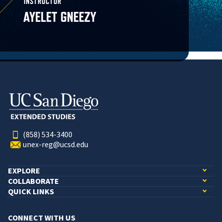
INSTRUCTOR
AYELET GNEEZY
(858) 534-3400
unex-reg@ucsd.edu
EXPLORE
COLLABORATE
QUICK LINKS
CONNECT WITH US