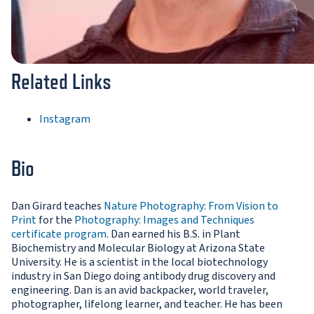
Related Links
Instagram
Bio
Dan Girard teaches
Nature Photography: From Vision to
Print
for the
Photography: Images and Techniques
certificate program
. Dan earned his B.S. in Plant
Biochemistry and Molecular Biology at Arizona State
University. He is a scientist in the local biotechnology
industry in San Diego doing antibody drug discovery and
engineering. Dan is an avid backpacker, world traveler,
photographer, lifelong learner, and teacher. He has been