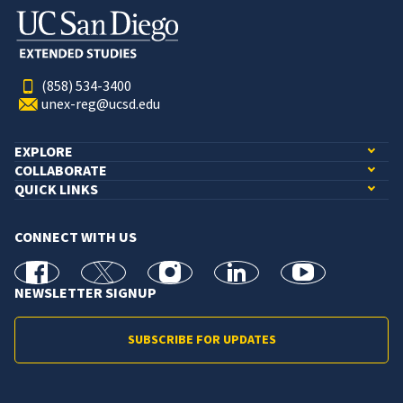
(858) 534-3400
unex-reg@ucsd.edu
EXPLORE
COLLABORATE
QUICK LINKS
CONNECT WITH US
facebook
X
Instagram
linkedin
youtube
NEWSLETTER SIGNUP
SUBSCRIBE FOR UPDATES