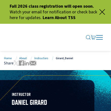
Fall 2026 class registration will open soon.
Watch your email for notification or check back
here for updates.
Learn About TSS
SEARCH ME
GO TO CA
OPEN N
CLOSE 
Home
About
Instructors
Girard, Daniel
Share
Tweet this page
Share this page on Facebook
Share this page via LinkedIn
Share this page via Email
INSTRUCTOR
DANIEL GIRARD