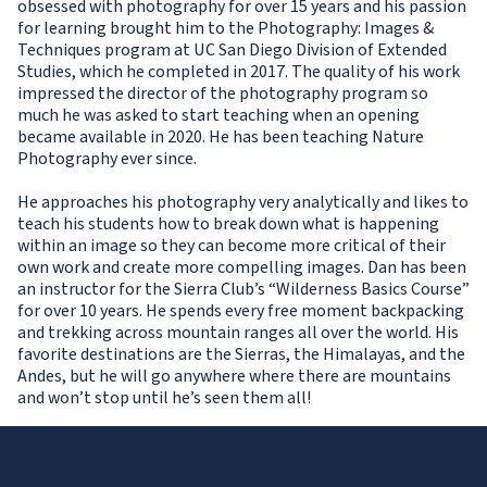
obsessed with photography for over 15 years and his passion
for learning brought him to the Photography: Images &
Techniques program at UC San Diego Division of Extended
Studies, which he completed in 2017. The quality of his work
impressed the director of the photography program so
much he was asked to start teaching when an opening
became available in 2020. He has been teaching Nature
Photography ever since.
He approaches his photography very analytically and likes to
teach his students how to break down what is happening
within an image so they can become more critical of their
own work and create more compelling images. Dan has been
an instructor for the Sierra Club’s “Wilderness Basics Course”
for over 10 years. He spends every free moment backpacking
and trekking across mountain ranges all over the world. His
favorite destinations are the Sierras, the Himalayas, and the
Andes, but he will go anywhere where there are mountains
and won’t stop until he’s seen them all!