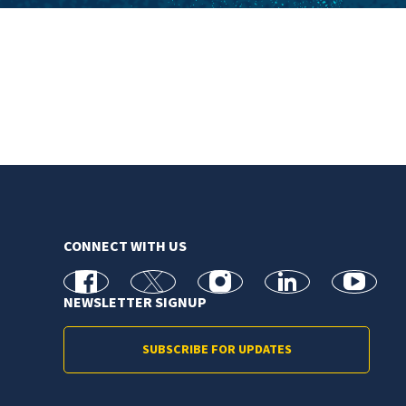
CONNECT WITH US
facebook
X
Instagram
linkedin
youtube
NEWSLETTER SIGNUP
SUBSCRIBE FOR UPDATES