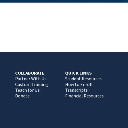
COLLABORATE
QUICK LINKS
Partner With Us
Student Resources
Custom Training
How to Enroll
Teach for Us
Transcripts
Donate
Financial Resources