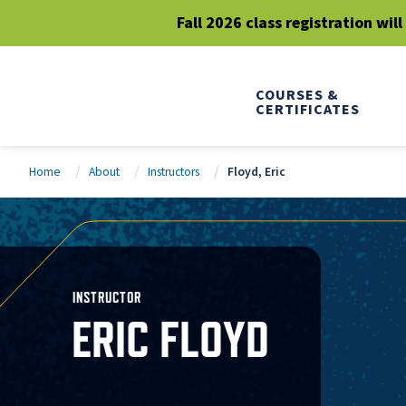
Fall 2026 class registration wil
COURSES &
CERTIFICATES
Home
About
Instructors
Floyd, Eric
INSTRUCTOR
ERIC FLOYD