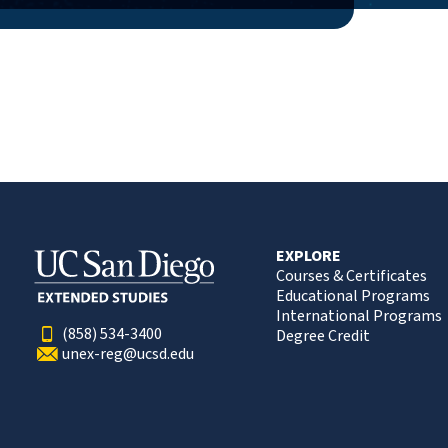
EXPLORE
Courses & Certificates
Educational Programs
International Programs
(858) 534-3400
Degree Credit
unex-reg@ucsd.edu