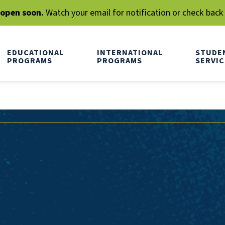
l open soon.
Watch your email for notification or check back
EDUCATIONAL
INTERNATIONAL
STUDE
PROGRAMS
PROGRAMS
SERVIC