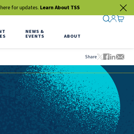
 here for updates.
Learn About TSS
SEARCH ME
SIGN IN
GO TO
NT
NEWS &
ES
EVENTS
ABOUT
Share
Tweet this pa
Share this
Share thi
Share 