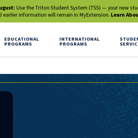
ugust:
Use the Triton Student System (TSS) — your new stude
earlier information will remain in MyExtension.
Learn Abo
EDUCATIONAL
INTERNATIONAL
STUDE
PROGRAMS
PROGRAMS
SERVIC