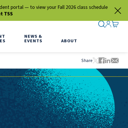
nt portal — to view your Fall 2026 class schedule
ut TSS
SEARCH ME
SIGN IN
GO TO
NT
NEWS &
ES
EVENTS
ABOUT
Share
Tweet this pa
Share this
Share thi
Share 