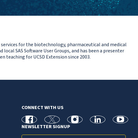
 services for the biotechnology, pharmaceutical and medical
d local SAS Software User Groups, and has been a presenter
een teaching for UCSD Extension since 2003.
CONNECT WITH US
facebook
X
Instagram
linkedin
youtube
NEWSLETTER SIGNUP