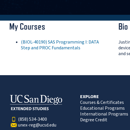
My Courses
Bio
(BIOL-40190) SAS Programming I: DATA
Justi
Step and PROC Fundamentals
devic
and s
EXPLORE
Courses & Certificates
Educational Programs
International Programs
(858) 534-3400
Degree Credit
unex-reg@ucsd.edu