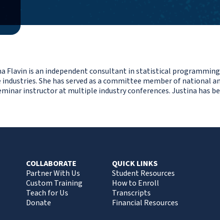
na Flavin is an independent consultant in statistical programming
e industries. She has served as a committee member of national an
eminar instructor at multiple industry conferences. Justina has b
COLLABORATE
QUICK LINKS
Partner With Us
Student Resources
Custom Training
How to Enroll
Teach for Us
Transcripts
Donate
Financial Resources