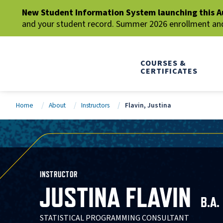
New Student Information System launching this A
and your student record. Summer 2026 enrollment and 
COURSES &
CERTIFICATES
Home
About
Instructors
Flavin, Justina
INSTRUCTOR
JUSTINA FLAVIN
B.A.
STATISTICAL PROGRAMMING CONSULTANT